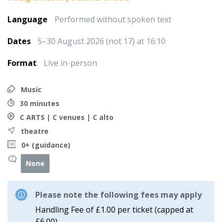
Language
Performed without spoken text
Dates
5–30 August 2026 (not 17) at 16:10
Format
Live in-person
Music
30 minutes
C ARTS | C venues | C alto
theatre
0+ (guidance)
None
Please note the following fees may apply
Handling Fee of £1.00 per ticket (capped at
£6.00)