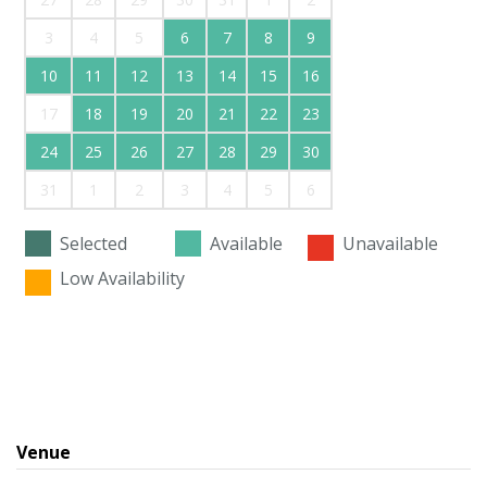
3
4
5
6
7
8
9
10
11
12
13
14
15
16
17
18
19
20
21
22
23
24
25
26
27
28
29
30
31
1
2
3
4
5
6
Selected
Available
Unavailable
Low Availability
Venue