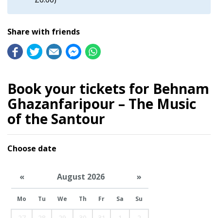
Share with friends
Book your tickets for Behnam
Ghazanfaripour – The Music
of the Santour
Choose date
«
August 2026
»
Mo
Tu
We
Th
Fr
Sa
Su
27
28
29
30
31
1
2