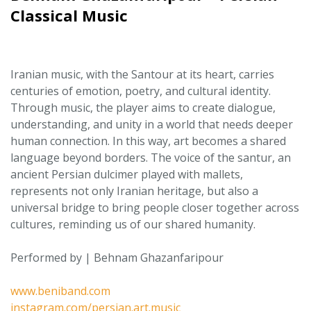
Classical Music
Iranian music, with the Santour at its heart, carries
centuries of emotion, poetry, and cultural identity.
Through music, the player aims to create dialogue,
understanding, and unity in a world that needs deeper
human connection. In this way, art becomes a shared
language beyond borders. The voice of the santur, an
ancient Persian dulcimer played with mallets,
represents not only Iranian heritage, but also a
universal bridge to bring people closer together across
cultures, reminding us of our shared humanity.
Performed by | Behnam Ghazanfaripour
www.beniband.com
instagram.com/persian.art.music