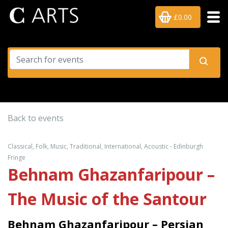
£0.00
Back to events
Classical, Folk, Music, Traditional, International, Acoustic - Edinburgh
Fringe
Behnam Ghazanfaripour –
The Music of the Santour
Behnam Ghazanfaripour – Persian