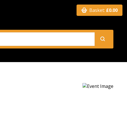
Basket:
£0.00