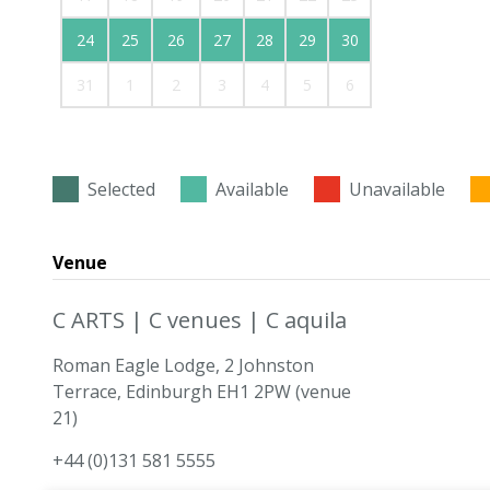
24
25
26
27
28
29
30
31
1
2
3
4
5
6
Selected
Available
Unavailable
Venue
C ARTS | C venues | C aquila
Roman Eagle Lodge, 2 Johnston
Terrace, Edinburgh EH1 2PW (venue
21)
+44 (0)131 581 5555