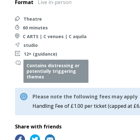
Format
Live in-person
Theatre
60 minutes
C ARTS | C venues | C aquila
studio
12+ (guidance)
Contains distressing or
potentially triggering
themes
Please note the following fees may apply
Handling Fee of £1.00 per ticket (capped at £6
Share with friends