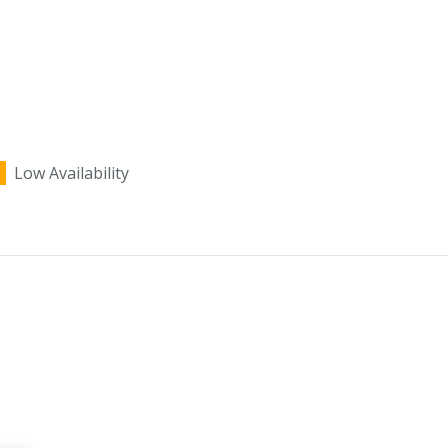
Low Availability