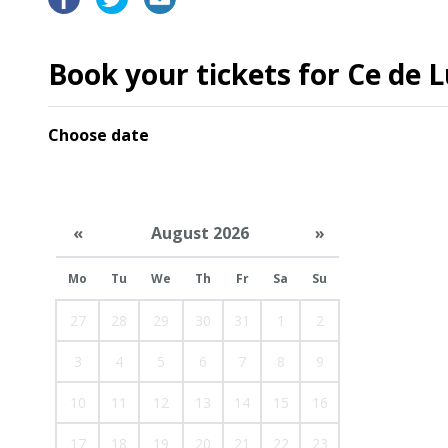
Book your tickets for Ce de L
Choose date
«
August 2026
»
Mo
Tu
We
Th
Fr
Sa
Su
27
28
29
30
31
1
2
3
4
5
6
7
8
9
10
11
12
13
14
15
16
17
18
19
20
21
22
23