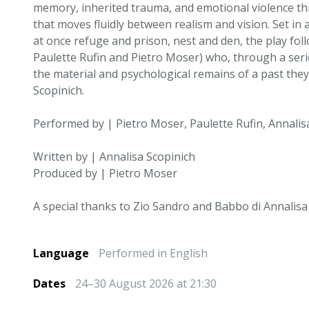
memory, inherited trauma, and emotional violence th
that moves fluidly between realism and vision. Set in 
at once refuge and prison, nest and den, the play foll
Paulette Rufin and Pietro Moser) who, through a serie
the material and psychological remains of a past they
Scopinich.
Performed by | Pietro Moser, Paulette Rufin, Annalis
Written by | Annalisa Scopinich
Produced by | Pietro Moser
A special thanks to Zio Sandro and Babbo di Annalisa
Language
Performed in English
Dates
24–30 August 2026 at 21:30