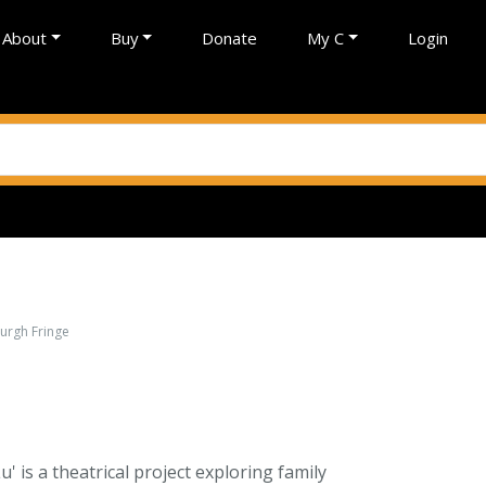
About
Buy
Donate
My C
Login
burgh Fringe
u' is a theatrical project exploring family