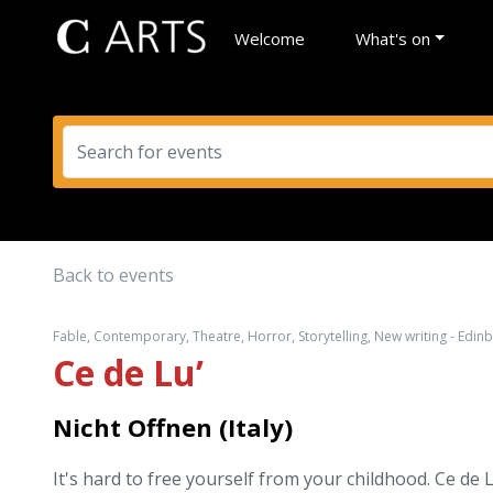
Welcome
What's on
Back to events
Fable, Contemporary, Theatre, Horror, Storytelling, New writing - Edin
Ce de Lu’
Nicht Offnen (Italy)
It's hard to free yourself from your childhood. Ce de L