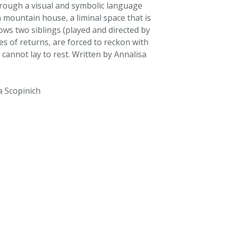
rough a visual and symbolic language
a mountain house, a liminal space that is
ows two siblings (played and directed by
s of returns, are forced to reckon with
 cannot lay to rest. Written by Annalisa
a Scopinich