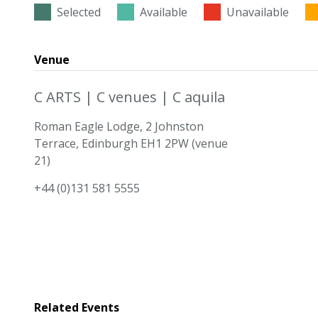
Selected
Available
Unavailable
Venue
C ARTS | C venues | C aquila
Roman Eagle Lodge, 2 Johnston
Terrace, Edinburgh EH1 2PW (venue
21)
+44 (0)131 581 5555
Related Events