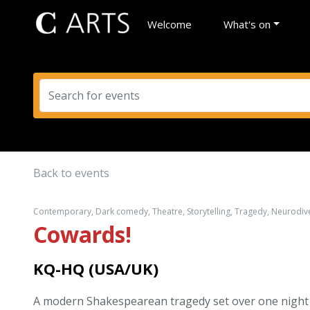
Welcome
What's on
Back to events
Contemporary, Dark comedy, Theatre, Storytelling, Tragedy, Neurodiver
Cowards!
KQ-HQ (USA/UK)
A modern Shakespearean tragedy set over one night i