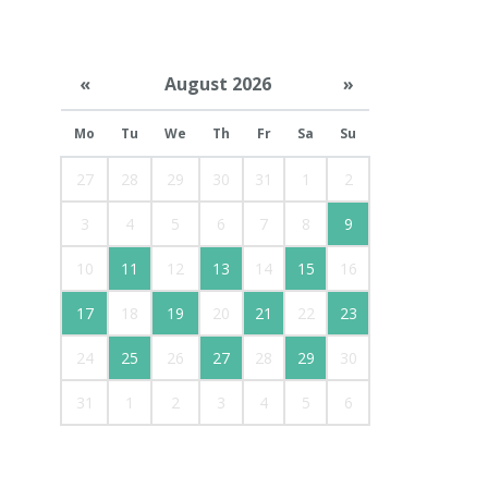
«
August 2026
»
Mo
Tu
We
Th
Fr
Sa
Su
27
28
29
30
31
1
2
3
4
5
6
7
8
9
10
11
12
13
14
15
16
17
18
19
20
21
22
23
24
25
26
27
28
29
30
31
1
2
3
4
5
6