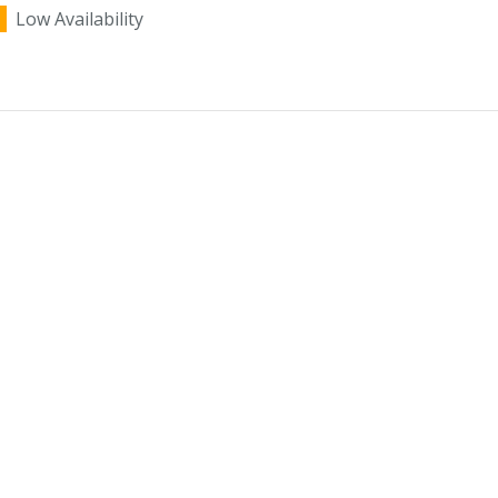
Low Availability