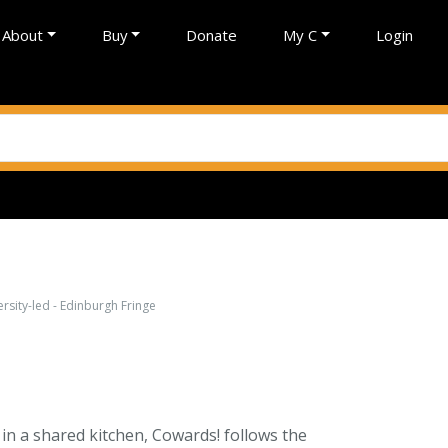
About
Buy
Donate
My C
Login
sity-led - Edinburgh Fringe
n a shared kitchen, Cowards! follows the