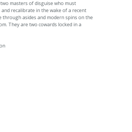
 two masters of disguise who must
e and recalibrate in the wake of a recent
ce through asides and modern spins on the
oom. They are two cowards locked in a
ton