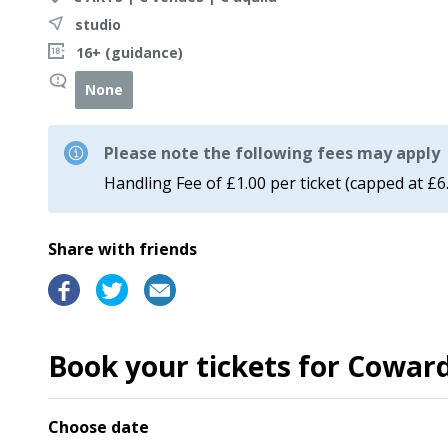
studio
16+ (guidance)
None
Please note the following fees may apply
Handling Fee of £1.00 per ticket (capped at £6
Share with friends
Book your tickets for Coward
Choose date