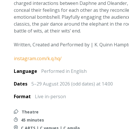
charged interactions between Daphne and Oleander,
conceal their feelings for each other as they reconcil
emotional bombshell. Playfully engaging the audien
classics, the pair dance around the elephant in the r
battle of wits, at their wits’ end.
Written, Created and Performed by | K. Quinn Hamp
instagram.com/k.q.hq/
Language
Performed in English
Dates
5–29 August 2026 (odd dates) at 14:00
Format
Live in-person
Theatre
45 minutes
C ARTS | C venues | C aquila