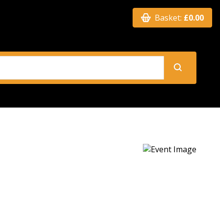
Basket:
£0.00