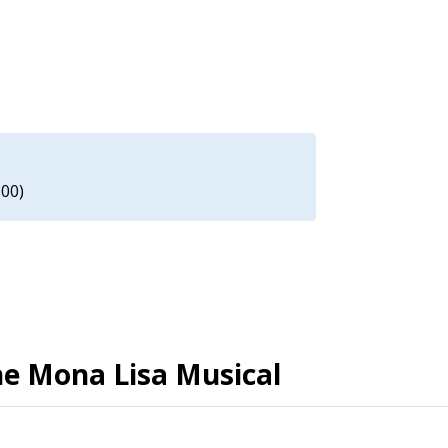
.00)
The Mona Lisa Musical