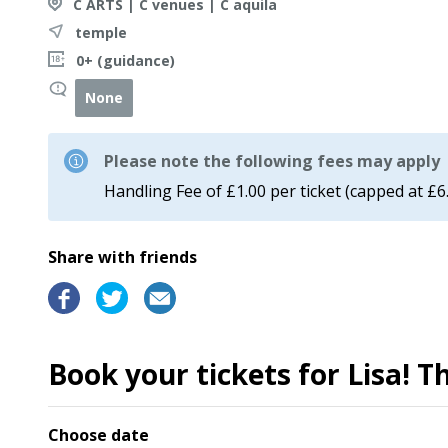
C ARTS | C venues | C aquila
temple
0+ (guidance)
None
Please note the following fees may apply
Handling Fee of £1.00 per ticket (capped at £6
Share with friends
Book your tickets for Lisa! 
Choose date