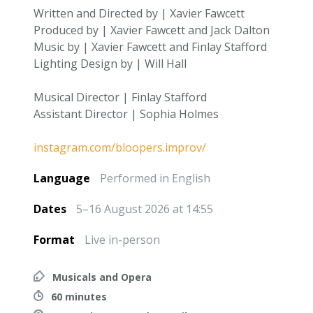
Written and Directed by | Xavier Fawcett
Produced by | Xavier Fawcett and Jack Dalton
Music by | Xavier Fawcett and Finlay Stafford
Lighting Design by | Will Hall
Musical Director | Finlay Stafford
Assistant Director | Sophia Holmes
instagram.com/bloopers.improv/
Language
Performed in English
Dates
5–16 August 2026 at 14:55
Format
Live in-person
Musicals and Opera
60 minutes