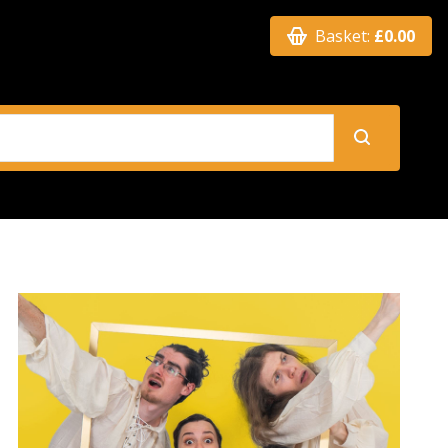
Basket:
£0.00