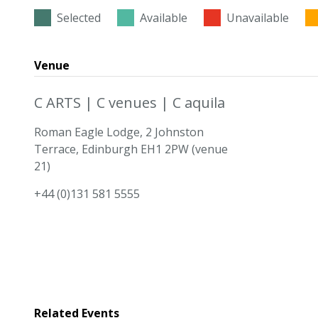
Selected
Available
Unavailable
Venue
C ARTS | C venues | C aquila
Roman Eagle Lodge, 2 Johnston
Terrace, Edinburgh EH1 2PW (venue
21)
+44 (0)131 581 5555
Related Events