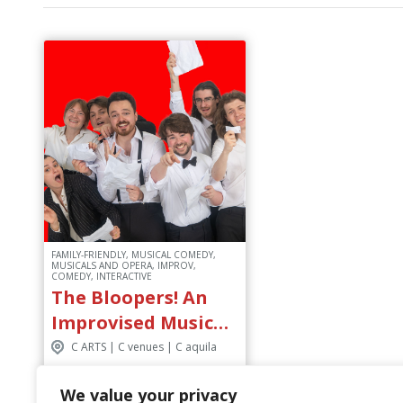
FAMILY-FRIENDLY, MUSICAL COMEDY,
MUSICALS AND OPERA, IMPROV,
COMEDY, INTERACTIVE
The Bloopers! An
Improvised Musical
Biopic
C ARTS | C venues | C aquila
We value your privacy