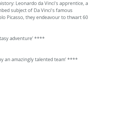
istory: Leonardo da Vinci's apprentice, a
mbed subject of Da Vinci's famous
blo Picasso, they endeavour to thwart 60
ntasy adventure’ ****
 by an amazingly talented team’ ****