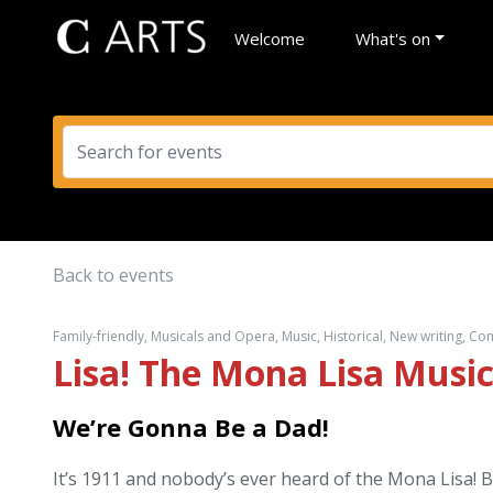
Welcome
What's on
Back to events
Family-friendly, Musicals and Opera, Music, Historical, New writing, C
Lisa! The Mona Lisa Music
We’re Gonna Be a Dad!
It’s 1911 and nobody’s ever heard of the Mona Lisa! 