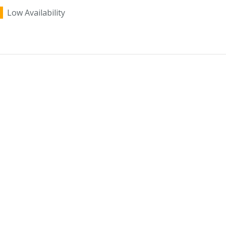
Low Availability