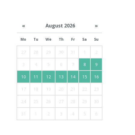
«
August 2026
»
Mo
Tu
We
Th
Fr
Sa
Su
27
28
29
30
31
1
2
3
4
5
6
7
8
9
10
11
12
13
14
15
16
17
18
19
20
21
22
23
24
25
26
27
28
29
30
31
1
2
3
4
5
6