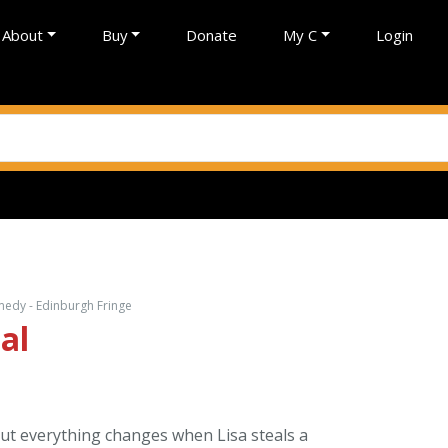
About
Buy
Donate
My C
Login
omedy - Edinburgh Fringe
al
But everything changes when Lisa steals a