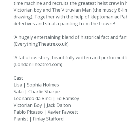
time machine and recruits the greatest heist crew in h
Victorian boy and The Vitruvian Man (the muscly 8-li
drawing). Together with the help of kleptomaniac Pa
detectives and steal a painting from the Louvre!
‘A hugely entertaining blend of historical fact and fa
(EverythingTheatre.co.uk).
‘A fabulous story, beautifully written and performed
(LondonTheatre1.com)
Cast
Lisa | Sophia Holmes
Salai | Charlie Sharpe
Leonardo da Vinci | Ed Ramsey
Victorian Boy | Jack Dalton
Pablo Picasso | Xavier Fawcett
Pianist | Finlay Stafford