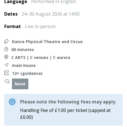
Language
Performed in English
Dates
24–30 August 2026 at 14:00
Format
Live in-person
Dance Physical Theatre and Circus
60 minutes
C ARTS | C venues | C aurora
main house
12+ (guidance)
None
Please note the following fees may apply
Handling Fee of £1.00 per ticket (capped at
£6.00)