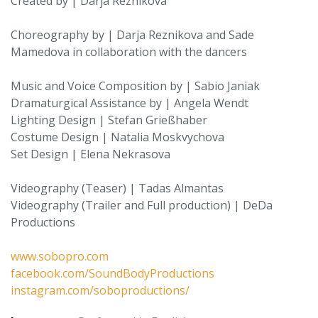
Created by | Darja Reznikova
Choreography by | Darja Reznikova and Sade
Mamedova in collaboration with the dancers
Music and Voice Composition by | Sabio Janiak
Dramaturgical Assistance by | Angela Wendt
Lighting Design | Stefan Grießhaber
Costume Design | Natalia Moskvychova
Set Design | Elena Nekrasova
Videography (Teaser) | Tadas Almantas
Videography (Trailer and Full production) | DeDa
Productions
www.sobopro.com
facebook.com/SoundBodyProductions
instagram.com/soboproductions/