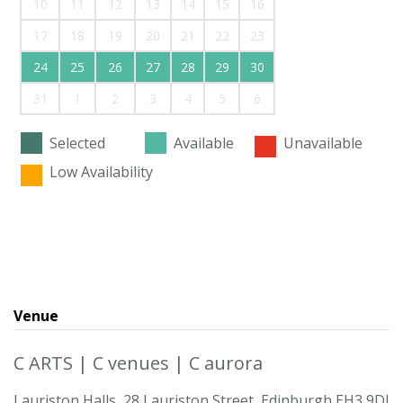
10
11
12
13
14
15
16
17
18
19
20
21
22
23
24
25
26
27
28
29
30
31
1
2
3
4
5
6
Selected
Available
Unavailable
Low Availability
Venue
C ARTS | C venues | C aurora
Lauriston Halls, 28 Lauriston Street, Edinburgh EH3 9DJ