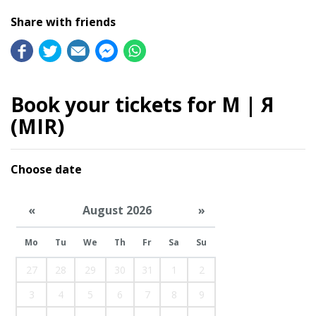
Share with friends
Book your tickets for M | Я
(MIR)
Choose date
«
August 2026
»
Mo
Tu
We
Th
Fr
Sa
Su
27
28
29
30
31
1
2
3
4
5
6
7
8
9