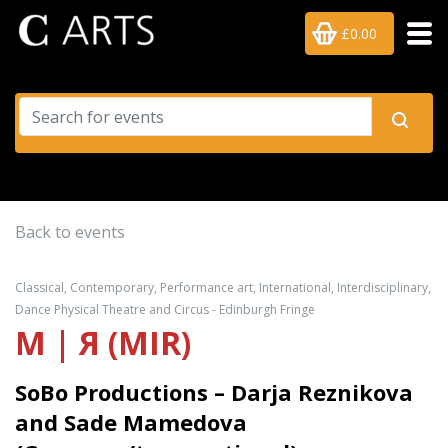
£0.00
Back to events
Classical, Contemporary, Performance art, International, Interdisciplinary,
Dance Physical Theatre and Circus - Edinburgh Fringe
M | Я (MIR)
SoBo Productions – Darja Reznikova
and Sade Mamedova