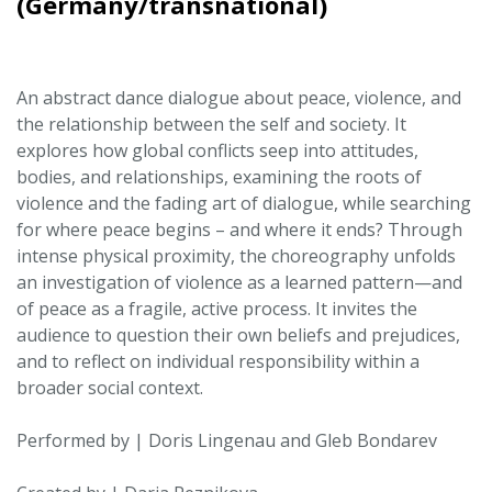
(Germany/transnational)
An abstract dance dialogue about peace, violence, and
the relationship between the self and society. It
explores how global conflicts seep into attitudes,
bodies, and relationships, examining the roots of
violence and the fading art of dialogue, while searching
for where peace begins – and where it ends? Through
intense physical proximity, the choreography unfolds
an investigation of violence as a learned pattern—and
of peace as a fragile, active process. It invites the
audience to question their own beliefs and prejudices,
and to reflect on individual responsibility within a
broader social context.
Performed by | Doris Lingenau and Gleb Bondarev