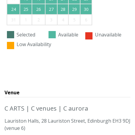
24
25
26
27
28
29
30
31
1
2
3
4
5
6
Selected
Available
Unavailable
Low Availability
Venue
C ARTS | C venues | C aurora
Lauriston Halls, 28 Lauriston Street, Edinburgh EH3 9DJ
(venue 6)