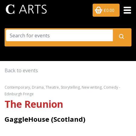
£0.00
Back to events
Contemporary, Drama, Theatre, Storytelling, New writing, Comedy -
Edinburgh Fringe
The Reunion
GaggleHouse (Scotland)