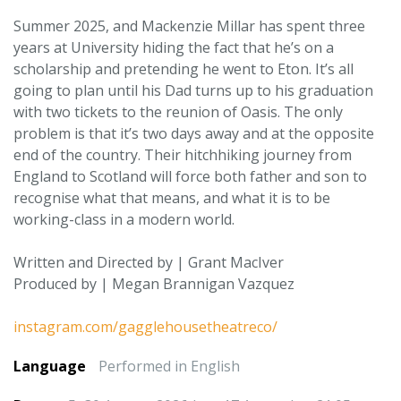
Summer 2025, and Mackenzie Millar has spent three
years at University hiding the fact that he’s on a
scholarship and pretending he went to Eton. It’s all
going to plan until his Dad turns up to his graduation
with two tickets to the reunion of Oasis. The only
problem is that it’s two days away and at the opposite
end of the country. Their hitchhiking journey from
England to Scotland will force both father and son to
recognise what that means, and what it is to be
working-class in a modern world.
Written and Directed by | Grant MacIver
Produced by | Megan Brannigan Vazquez
instagram.com/gagglehousetheatreco/
Language
Performed in English