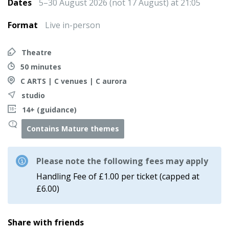
Dates
5–30 August 2026 (not 17 August) at 21:05
Format
Live in-person
Theatre
50 minutes
C ARTS | C venues | C aurora
studio
14+ (guidance)
Contains Mature themes
Please note the following fees may apply
Handling Fee of £1.00 per ticket (capped at
£6.00)
Share with friends