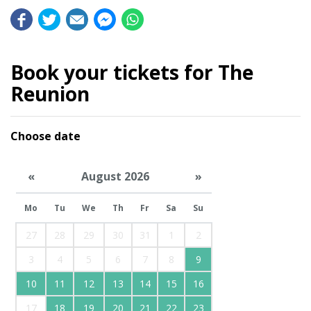
Book your tickets for The
Reunion
Choose date
«
August 2026
»
Mo
Tu
We
Th
Fr
Sa
Su
27
28
29
30
31
1
2
3
4
5
6
7
8
9
10
11
12
13
14
15
16
17
18
19
20
21
22
23