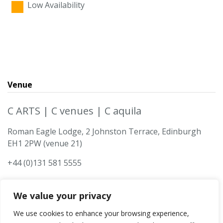
Low Availability
Venue
C ARTS | C venues | C aquila
Roman Eagle Lodge, 2 Johnston Terrace, Edinburgh
EH1 2PW (venue 21)
+44 (0)131 581 5555
We value your privacy
We use cookies to enhance your browsing experience,