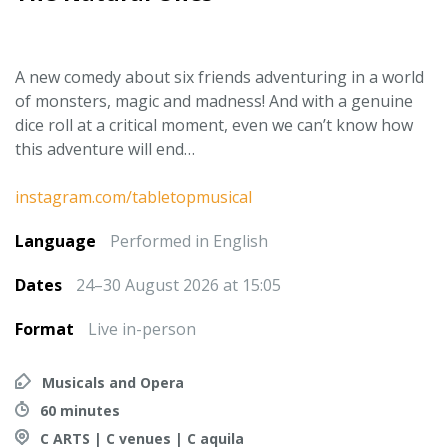
A new comedy about six friends adventuring in a world
of monsters, magic and madness! And with a genuine
dice roll at a critical moment, even we can’t know how
this adventure will end…
instagram.com/tabletopmusical
Language
Performed in English
Dates
24–30 August 2026 at 15:05
Format
Live in-person
Musicals and Opera
60 minutes
C ARTS | C venues | C aquila