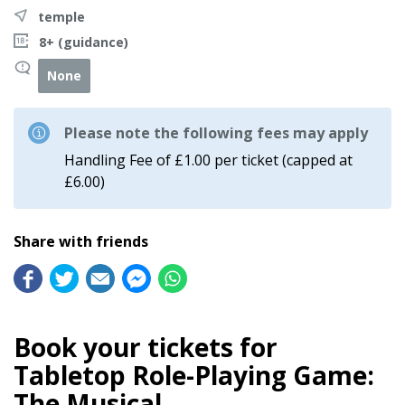
temple
8+ (guidance)
None
Please note the following fees may apply
Handling Fee of £1.00 per ticket (capped at
£6.00)
Share with friends
Book your tickets for
Tabletop Role-Playing Game:
The Musical