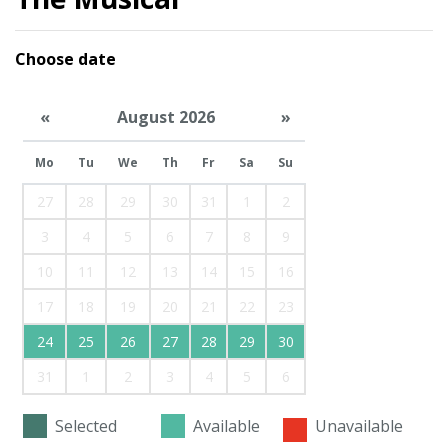
Choose date
«
August 2026
»
Mo
Tu
We
Th
Fr
Sa
Su
27
28
29
30
31
1
2
3
4
5
6
7
8
9
10
11
12
13
14
15
16
17
18
19
20
21
22
23
24
25
26
27
28
29
30
31
1
2
3
4
5
6
Selected
Available
Unavailable