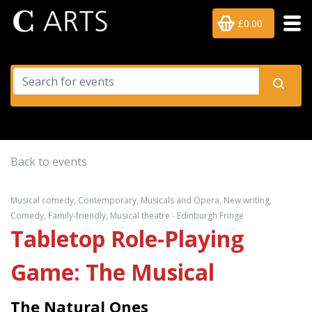
£0.00
Back to events
Musical comedy, Contemporary, Musicals and Opera, New writing,
Comedy, Family-friendly, Musical theatre - Edinburgh Fringe
Tabletop Role-Playing
Game: The Musical
The Natural Ones