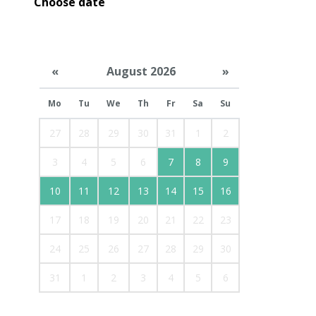
Choose date
«
August 2026
»
Mo
Tu
We
Th
Fr
Sa
Su
27
28
29
30
31
1
2
3
4
5
6
7
8
9
10
11
12
13
14
15
16
17
18
19
20
21
22
23
24
25
26
27
28
29
30
31
1
2
3
4
5
6