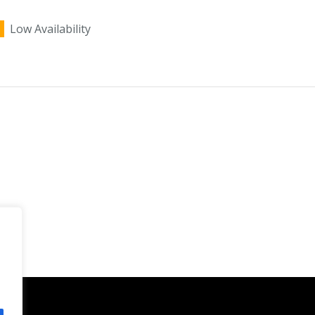
Low Availability