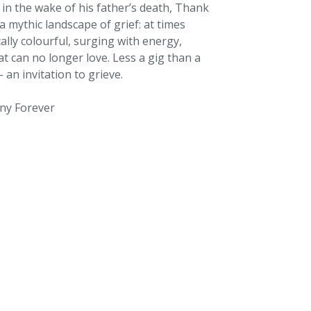
n the wake of his father’s death, Thank
a mythic landscape of grief: at times
ally colourful, surging with energy,
at can no longer love. Less a gig than a
 an invitation to grieve.
ny Forever