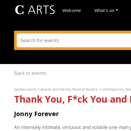
Welcome
What's on
Back to events
Spoken word, Cabaret and Variety, Musical theatre, Contemporary, New 
Thank You, F*ck You and 
Jonny Forever
An intensely intimate, virtuosic and volatile one-man