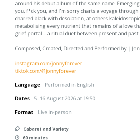
around his debut album of the same name. Emerging i
you, f*ck you, and I'm sorry charts a voyage through 
charred black with desolation, at others kaleidoscopic
metabolising every nutrient that remains of a love th
grief portal – a ritual duet between present and past -
Composed, Created, Directed and Performed by | Jon
instagram.com/jonnyforever
tiktok.com/@jonnyforever
Language
Performed in English
Dates
5–16 August 2026 at 19:50
Format
Live in-person
Cabaret and Variety
60 minutes