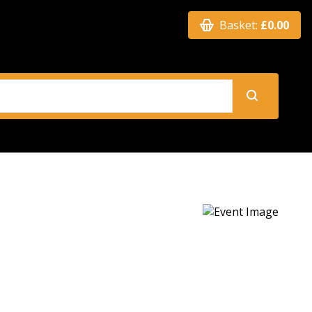
Basket:
£0.00