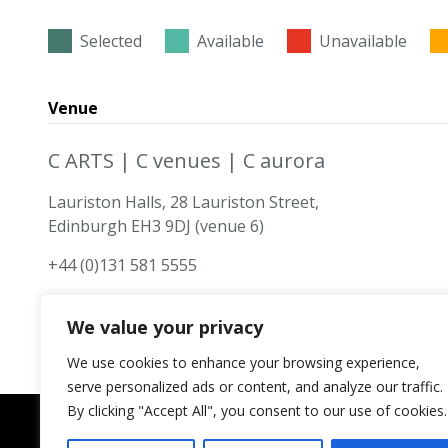
Selected
Available
Unavailable
Venue
C ARTS | C venues | C aurora
Lauriston Halls, 28 Lauriston Street,
Edinburgh EH3 9DJ (venue 6)
+44 (0)131 581 5555
We value your privacy
We use cookies to enhance your browsing experience,
serve personalized ads or content, and analyze our traffic.
By clicking "Accept All", you consent to our use of cookies.