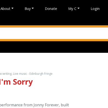
About
Buy
Donate
My C
Login
writing, Live music - Edinburgh Fringe
I'm Sorry
 performance from Jonny Forever, built