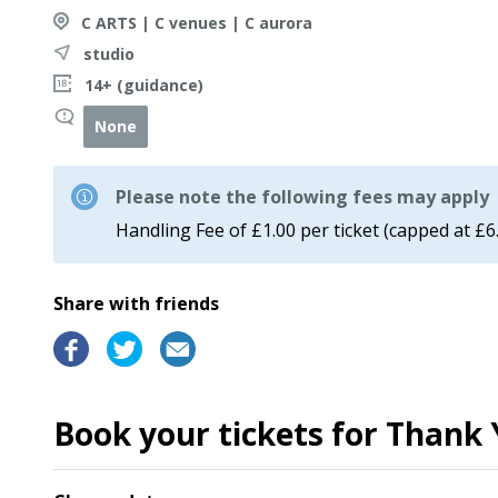
C ARTS | C venues | C aurora
studio
14+ (guidance)
None
Please note the following fees may apply
Handling Fee of £1.00 per ticket (capped at £6
Share with friends
Book your tickets for Thank 