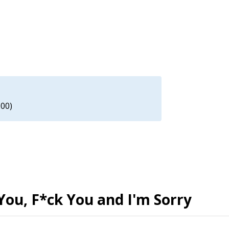
.00)
You, F*ck You and I'm Sorry