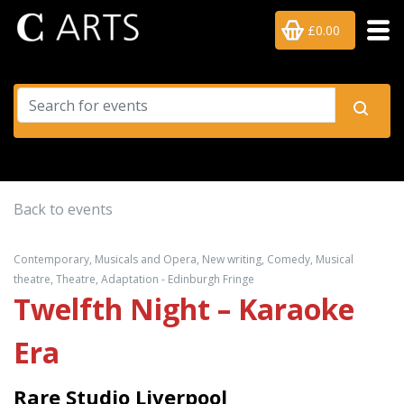
£0.00
Back to events
Contemporary, Musicals and Opera, New writing, Comedy, Musical
theatre, Theatre, Adaptation - Edinburgh Fringe
Twelfth Night – Karaoke
Era
Rare Studio Liverpool