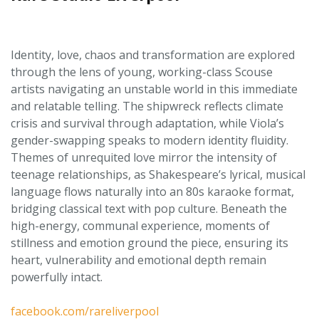
Identity, love, chaos and transformation are explored
through the lens of young, working-class Scouse
artists navigating an unstable world in this immediate
and relatable telling. The shipwreck reflects climate
crisis and survival through adaptation, while Viola’s
gender-swapping speaks to modern identity fluidity.
Themes of unrequited love mirror the intensity of
teenage relationships, as Shakespeare’s lyrical, musical
language flows naturally into an 80s karaoke format,
bridging classical text with pop culture. Beneath the
high-energy, communal experience, moments of
stillness and emotion ground the piece, ensuring its
heart, vulnerability and emotional depth remain
powerfully intact.
facebook.com/rareliverpool