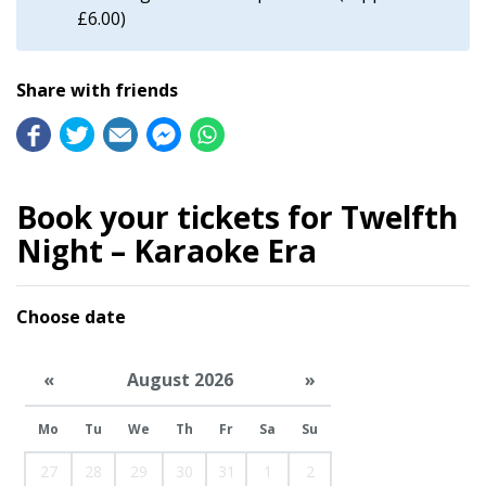
£6.00)
Share with friends
Book your tickets for Twelfth
Night – Karaoke Era
Choose date
«
August 2026
»
Mo
Tu
We
Th
Fr
Sa
Su
27
28
29
30
31
1
2