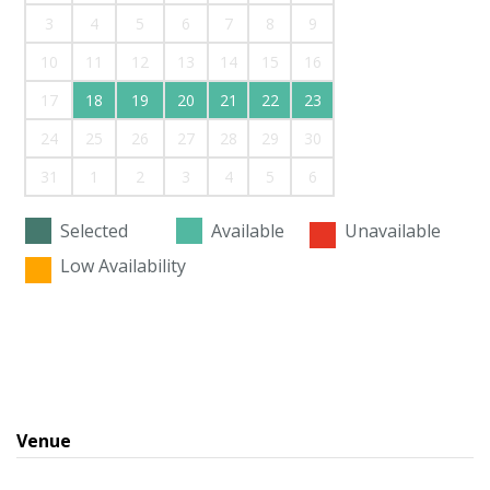
3
4
5
6
7
8
9
10
11
12
13
14
15
16
17
18
19
20
21
22
23
24
25
26
27
28
29
30
31
1
2
3
4
5
6
Selected
Available
Unavailable
Low Availability
Venue