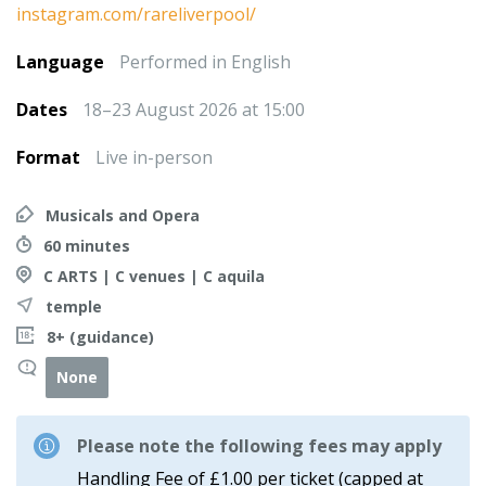
instagram.com/rareliverpool/
Language
Performed in English
Dates
18–23 August 2026 at 15:00
Format
Live in-person
Musicals and Opera
60 minutes
C ARTS | C venues | C aquila
temple
8+ (guidance)
None
Please note the following fees may apply
Handling Fee of £1.00 per ticket (capped at