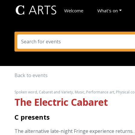
Welcome
What's on
Back to events
Spoken word, Cabaret and Variety, Music, Performance art, Physical 
The Electric Cabaret
C presents
The alternative late-night Fringe experience returns.