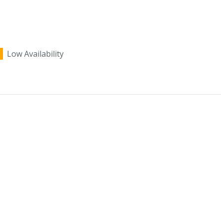
Low Availability