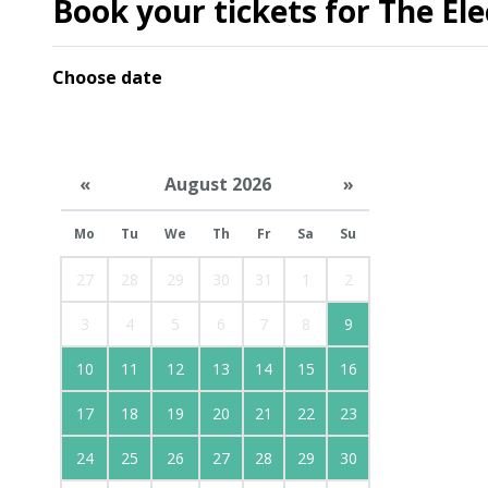
Book your tickets for The Ele
Choose date
«
August 2026
»
Mo
Tu
We
Th
Fr
Sa
Su
27
28
29
30
31
1
2
3
4
5
6
7
8
9
10
11
12
13
14
15
16
17
18
19
20
21
22
23
24
25
26
27
28
29
30