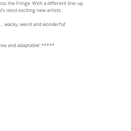
oss the Fringe. With a different line-up
l’s most exciting new artists.
… wacky, weird and wonderful’
sive and adaptable’ *****