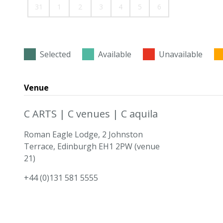
31
1
2
3
4
5
6
Selected
Available
Unavailable
Venue
C ARTS | C venues | C aquila
Roman Eagle Lodge, 2 Johnston
Terrace, Edinburgh EH1 2PW (venue
21)
+44 (0)131 581 5555