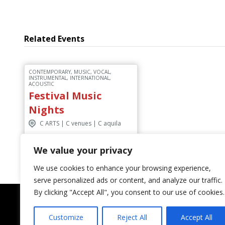
Related Events
CONTEMPORARY, MUSIC, VOCAL,
INSTRUMENTAL, INTERNATIONAL,
ACOUSTIC
Festival Music
Nights
C ARTS | C venues | C aquila
We value your privacy
Discover More
We use cookies to enhance your browsing experience,
serve personalized ads or content, and analyze our traffic.
By clicking "Accept All", you consent to our use of cookies.
Customize
Reject All
Accept All