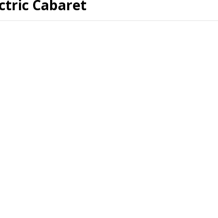
ctric Cabaret