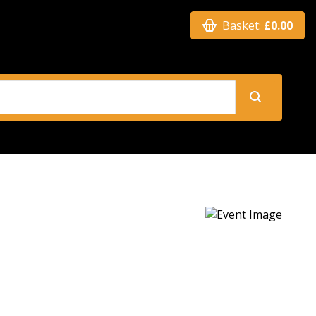
Basket:
£0.00