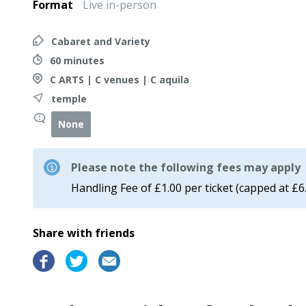
Format
Live in-person
Cabaret and Variety
60 minutes
C ARTS | C venues | C aquila
temple
None
Please note the following fees may apply
Handling Fee of £1.00 per ticket (capped at £6
Share with friends