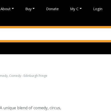
About
Buy
Donate
My C
Login
comedy, Comedy - Edinburgh Fringe
 A unique blend of comedy, circus,