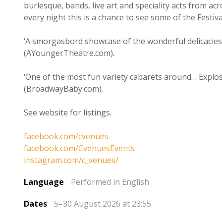
burlesque, bands, live art and speciality acts from acr
every night this is a chance to see some of the Festiva
‘A smorgasbord showcase of the wonderful delicacies
(AYoungerTheatre.com).
‘One of the most fun variety cabarets around… Explo
(BroadwayBaby.com).
See website for listings.
facebook.com/cvenues
facebook.com/CvenuesEvents
instagram.com/c_venues/
Language
Performed in English
Dates
5–30 August 2026 at 23:55