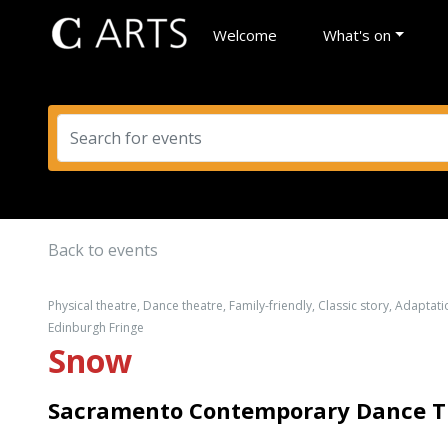
Welcome
What's on
Back to events
Physical theatre, Dance theatre, Family-friendly, Classic story, Adaptati
Edinburgh Fringe
Snow
Sacramento Contemporary Dance The