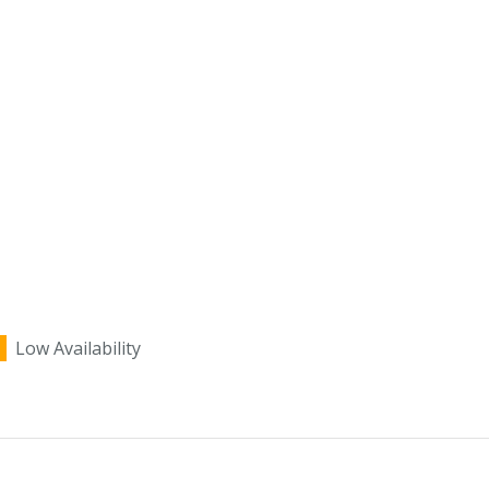
Low Availability