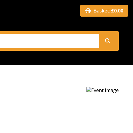
Basket:
£0.00