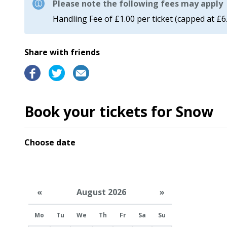
Please note the following fees may apply
Handling Fee of £1.00 per ticket (capped at £6
Share with friends
Book your tickets for Snow
Choose date
«
August 2026
»
Mo
Tu
We
Th
Fr
Sa
Su