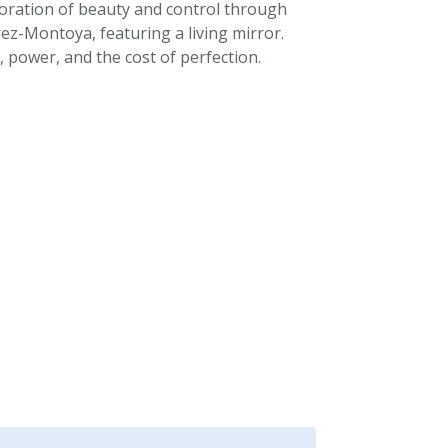
loration of beauty and control through
ez-Montoya, featuring a living mirror.
 power, and the cost of perfection.