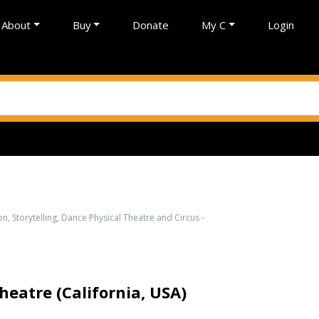
About
Buy
Donate
My C
Login
on, Storytelling, Dance Physical Theatre and Circus -
atre (California, USA)