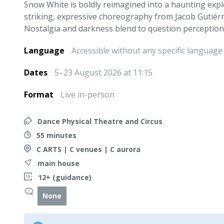
Snow White is boldly reimagined into a haunting exp
striking, expressive choreography from Jacob Gutiérr
Nostalgia and darkness blend to question perception,
Language
Accessible without any specific language
Dates
5–23 August 2026 at 11:15
Format
Live in-person
Dance Physical Theatre and Circus
55 minutes
C ARTS | C venues | C aurora
main house
12+ (guidance)
None