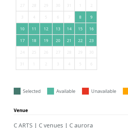
27
28
29
30
31
1
2
3
4
5
6
7
8
9
10
11
12
13
14
15
16
17
18
19
20
21
22
23
24
25
26
27
28
29
30
31
1
2
3
4
5
6
Selected
Available
Unavailable
Venue
C ARTS | C venues | C aurora