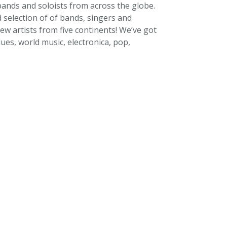
ands and soloists from across the globe.
selection of of bands, singers and
ew artists from five continents! We’ve got
ues, world music, electronica, pop,