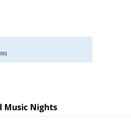
.00)
al Music Nights