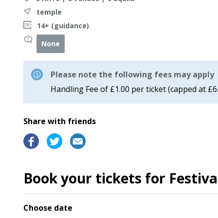
temple
14+ (guidance)
None
Please note the following fees may apply
Handling Fee of £1.00 per ticket (capped at £6
Share with friends
Book your tickets for Festiv
Choose date