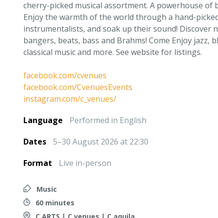
cherry-picked musical assortment. A powerhouse of b
Enjoy the warmth of the world through a hand-picked 
instrumentalists, and soak up their sound! Discover n
bangers, beats, bass and Brahms! Come Enjoy jazz, bl
classical music and more. See website for listings.
facebook.com/cvenues
facebook.com/CvenuesEvents
instagram.com/c_venues/
Language
Performed in English
Dates
5–30 August 2026 at 22:30
Format
Live in-person
Music
60 minutes
C ARTS | C venues | C aquila