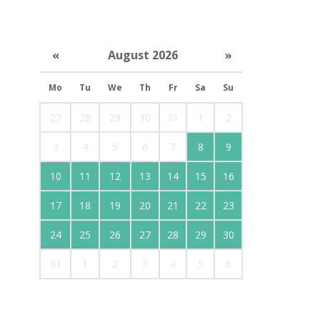
«
August 2026
»
Mo
Tu
We
Th
Fr
Sa
Su
27
28
29
30
31
1
2
3
4
5
6
7
8
9
10
11
12
13
14
15
16
17
18
19
20
21
22
23
24
25
26
27
28
29
30
31
1
2
3
4
5
6