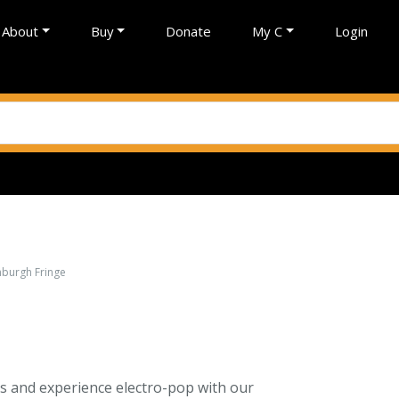
About
Buy
Donate
My C
Login
inburgh Fringe
sics and experience electro-pop with our