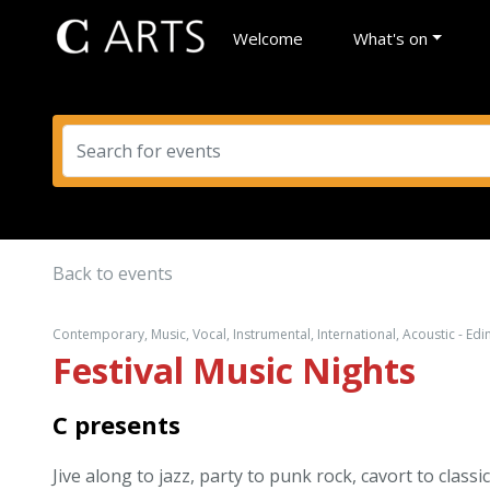
Welcome
What's on
Back to events
Contemporary, Music, Vocal, Instrumental, International, Acoustic - Ed
Festival Music Nights
C presents
Jive along to jazz, party to punk rock, cavort to clas