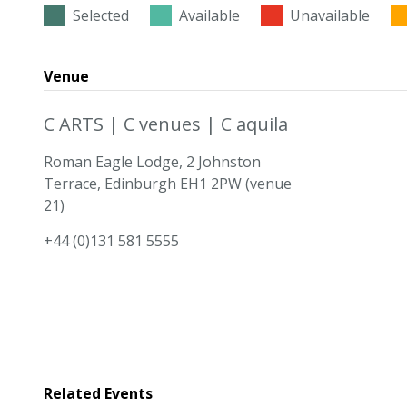
Selected
Available
Unavailable
Venue
C ARTS | C venues | C aquila
Roman Eagle Lodge, 2 Johnston
Terrace, Edinburgh EH1 2PW (venue
21)
+44 (0)131 581 5555
Related Events