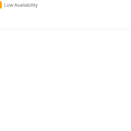
Low Availability