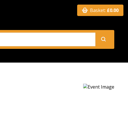
Basket:
£0.00