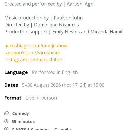
Created and performed by | Aarushi Agni
Music production by | Paulson John
Directed by | Dominique Nisperos
Production support | Emily Nevins and Miranda Hamill
aarushiagni.com/emoji-show
facebook.com/Aarushifire
instagram.com/aarushifire
Language
Performed in English
Dates
5–30 August 2026 (not 17, 24) at 15:00
Format
Live in-person
Comedy
55 minutes
C ARTS | C venues | C aquila