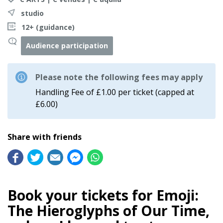
studio
12+ (guidance)
Audience participation
Please note the following fees may apply
Handling Fee of £1.00 per ticket (capped at
£6.00)
Share with friends
Book your tickets for Emoji:
The Hieroglyphs of Our Time,