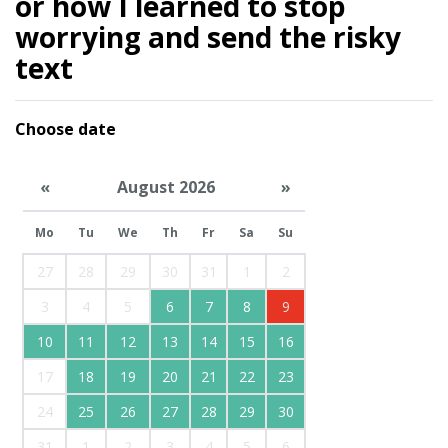
or how I learned to stop
worrying and send the risky
text
Choose date
«
August 2026
»
Mo
Tu
We
Th
Fr
Sa
Su
27
28
29
30
31
1
2
3
4
5
6
7
8
9
10
11
12
13
14
15
16
17
18
19
20
21
22
23
24
25
26
27
28
29
30
31
1
2
3
4
5
6