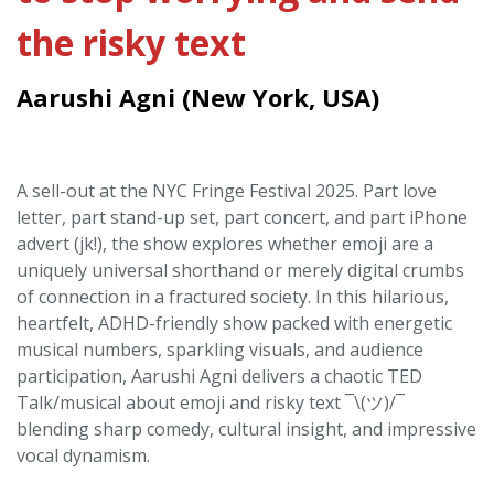
the risky text
Aarushi Agni (New York, USA)
A sell-out at the NYC Fringe Festival 2025. Part love
letter, part stand-up set, part concert, and part iPhone
advert (jk!), the show explores whether emoji are a
uniquely universal shorthand or merely digital crumbs
of connection in a fractured society. In this hilarious,
heartfelt, ADHD-friendly show packed with energetic
musical numbers, sparkling visuals, and audience
participation, Aarushi Agni delivers a chaotic TED
Talk/musical about emoji and risky text ¯\(ツ)/¯
blending sharp comedy, cultural insight, and impressive
vocal dynamism.