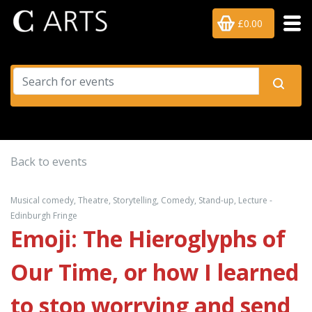
£0.00
Back to events
Musical comedy, Theatre, Storytelling, Comedy, Stand-up, Lecture -
Edinburgh Fringe
Emoji: The Hieroglyphs of
Our Time, or how I learned
to stop worrying and send