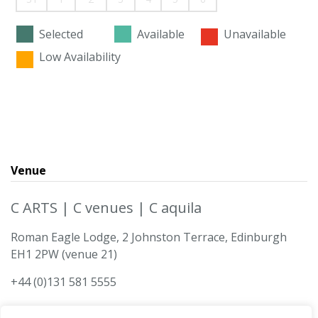
Selected
Available
Unavailable
Low Availability
Venue
C ARTS | C venues | C aquila
Roman Eagle Lodge, 2 Johnston Terrace, Edinburgh
EH1 2PW (venue 21)
+44 (0)131 581 5555