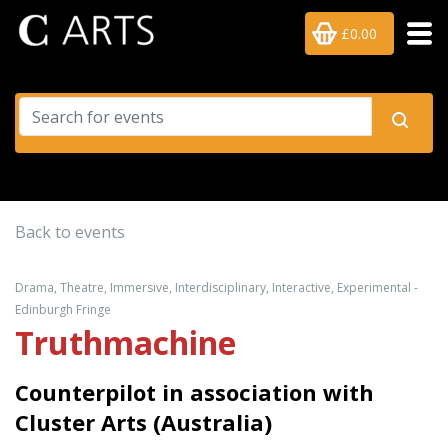
£0.00
Back to events
Drama, Theatre, Immersive, Interdisciplinary, Interactive, Experimental -
Edinburgh Fringe
Truthmachine
Counterpilot in association with
Cluster Arts (Australia)