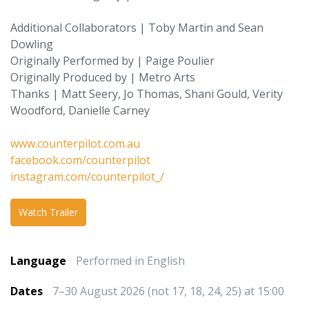
Additional Collaborators | Toby Martin and Sean
Dowling
Originally Performed by | Paige Poulier
Originally Produced by | Metro Arts
Thanks | Matt Seery, Jo Thomas, Shani Gould, Verity
Woodford, Danielle Carney
www.counterpilot.com.au
facebook.com/counterpilot
instagram.com/counterpilot_/
Watch Trailer
Language
Performed in English
Dates
7–30 August 2026 (not 17, 18, 24, 25) at 15:00