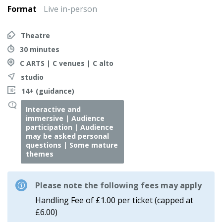
Format
Live in-person
Theatre
30 minutes
C ARTS | C venues | C alto
studio
14+ (guidance)
Interactive and
immersive | Audience
participation | Audience
may be asked personal
questions | Some mature
themes
Please note the following fees may apply
Handling Fee of £1.00 per ticket (capped at
£6.00)