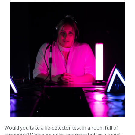
Would you take a lie-detector test in a room full of