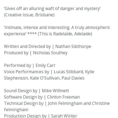
‘Gives off an alluring waft of danger and mystery’
(Creative Issue, Brisbane)
‘Intimate, intense and interesting. A truly atmospheric
experience’ **** (This is Radelaide, Adelaide)
Written and Directed by | Nathan Sibthorpe
Produced by | Nicholas Southey
Performed by | Emily Carr
Voice Performances by | Lucas Stibbard, Kylie
Stephenson, Kate O'Sullivan, Paul Davies
Sound Design by | Mike Willmett
Software Design by | Clinton Freeman
Technical Design by | John Felmingham and Christine
Felmingham
Production Design by | Sarah Winter