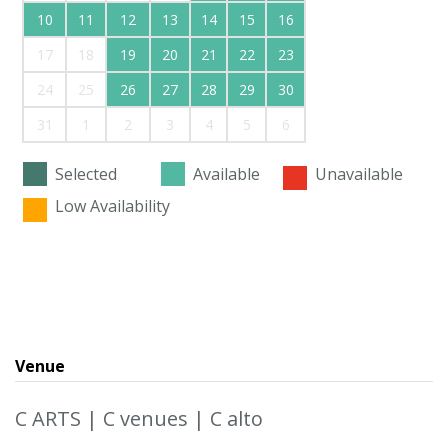
10
11
12
13
14
15
16
17
18
19
20
21
22
23
24
25
26
27
28
29
30
31
1
2
3
4
5
6
Selected
Available
Unavailable
Low Availability
Venue
C ARTS | C venues | C alto