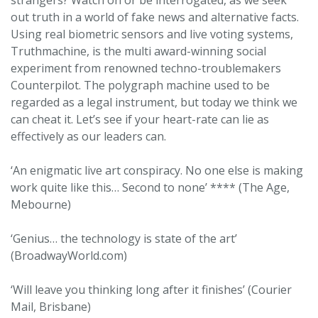
strangers? Watch on or be interrogated, as we seek
out truth in a world of fake news and alternative facts.
Using real biometric sensors and live voting systems,
Truthmachine, is the multi award-winning social
experiment from renowned techno-troublemakers
Counterpilot. The polygraph machine used to be
regarded as a legal instrument, but today we think we
can cheat it. Let’s see if your heart-rate can lie as
effectively as our leaders can.
‘An enigmatic live art conspiracy. No one else is making
work quite like this… Second to none’ **** (The Age,
Mebourne)
‘Genius… the technology is state of the art’
(BroadwayWorld.com)
‘Will leave you thinking long after it finishes’ (Courier
Mail, Brisbane)