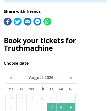
Share with friends
Book your tickets for
Truthmachine
Choose date
«
August 2026
»
Mo
Tu
We
Th
Fr
Sa
Su
27
28
29
30
31
1
2
3
4
5
6
7
8
9