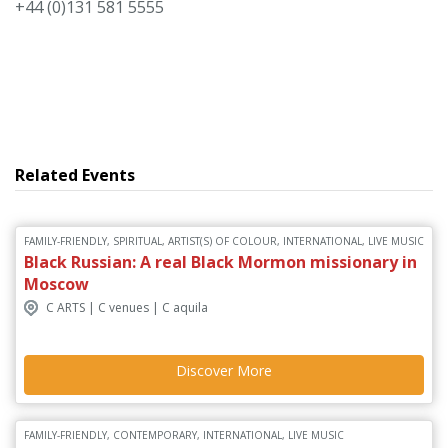
+44 (0)131 581 5555
Related Events
FAMILY-FRIENDLY, SPIRITUAL, ARTIST(S) OF COLOUR, INTERNATIONAL, LIVE MUSIC
Black Russian: A real Black Mormon missionary in
Moscow
C ARTS | C venues | C aquila
Discover More
FAMILY-FRIENDLY, CONTEMPORARY, INTERNATIONAL, LIVE MUSIC