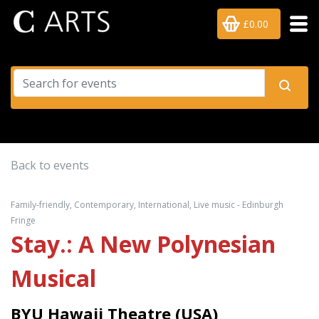
£0.00
Back to events
Family-friendly, Contemporary, International, Live music - Edinburgh
Fringe
Stay.: A New Polynesian
Musical
BYU Hawaii Theatre (USA)