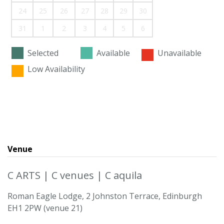
24
25
26
27
28
29
30
31
1
2
3
4
5
6
Selected
Available
Unavailable
Low Availability
Venue
C ARTS | C venues | C aquila
Roman Eagle Lodge, 2 Johnston Terrace, Edinburgh
EH1 2PW (venue 21)