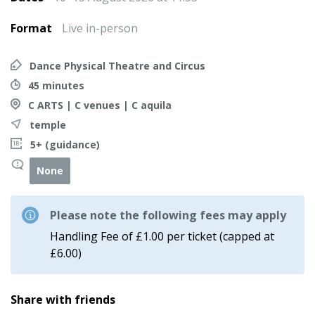
Format
Live in-person
Dance Physical Theatre and Circus
45 minutes
C ARTS | C venues | C aquila
temple
5+ (guidance)
None
Please note the following fees may apply
Handling Fee of £1.00 per ticket (capped at
£6.00)
Share with friends