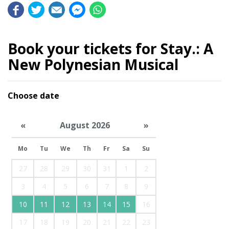
Book your tickets for Stay.: A
New Polynesian Musical
Choose date
«
August 2026
»
Mo
Tu
We
Th
Fr
Sa
Su
27
28
29
30
31
1
2
3
4
5
6
7
8
9
10
11
12
13
14
15
16
17
18
19
20
21
22
23