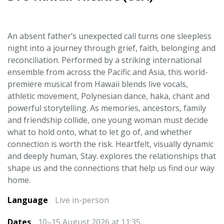
An absent father’s unexpected call turns one sleepless
night into a journey through grief, faith, belonging and
reconciliation. Performed by a striking international
ensemble from across the Pacific and Asia, this world-
premiere musical from Hawaii blends live vocals,
athletic movement, Polynesian dance, haka, chant and
powerful storytelling. As memories, ancestors, family
and friendship collide, one young woman must decide
what to hold onto, what to let go of, and whether
connection is worth the risk. Heartfelt, visually dynamic
and deeply human, Stay. explores the relationships that
shape us and the connections that help us find our way
home.
Language
Live in-person
Dates
10–15 August 2026 at 11:35