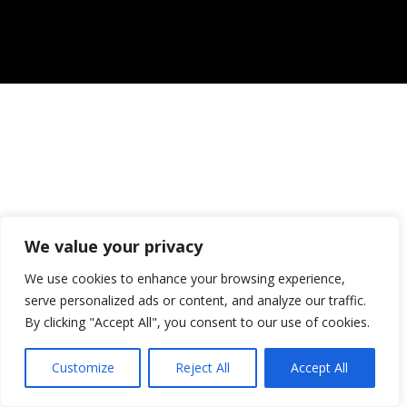
We value your privacy
We use cookies to enhance your browsing experience,
serve personalized ads or content, and analyze our traffic.
By clicking "Accept All", you consent to our use of cookies.
Customize
Reject All
Accept All