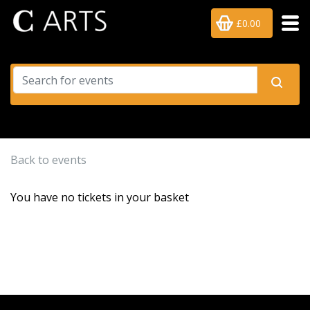
£0.00
Back to events
You have no tickets in your basket