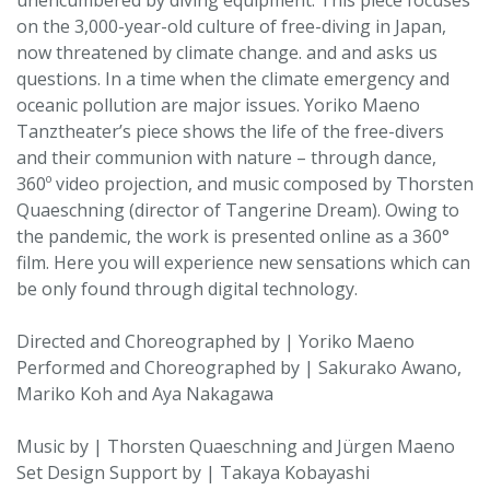
unencumbered by diving equipment. This piece focuses
on the 3,000-year-old culture of free-diving in Japan,
now threatened by climate change. and and asks us
questions. In a time when the climate emergency and
oceanic pollution are major issues. Yoriko Maeno
Tanztheater’s piece shows the life of the free-divers
and their communion with nature – through dance,
360º video projection, and music composed by Thorsten
Quaeschning (director of Tangerine Dream). Owing to
the pandemic, the work is presented online as a 360°
film. Here you will experience new sensations which can
be only found through digital technology.
Directed and Choreographed by | Yoriko Maeno
Performed and Choreographed by | Sakurako Awano,
Mariko Koh and Aya Nakagawa
Music by | Thorsten Quaeschning and Jürgen Maeno
Set Design Support by | Takaya Kobayashi