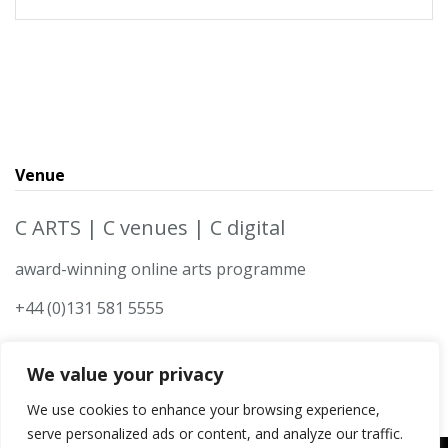
Venue
C ARTS | C venues | C digital
award-winning online arts programme
+44 (0)131 581 5555
We value your privacy
We use cookies to enhance your browsing experience,
serve personalized ads or content, and analyze our traffic.