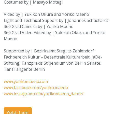
Costumes by | Masayo Motegi
Video by | Yukikoh Okura and Yoriko Maeno
Light and Technical Support by | Johannes Schuchardt
360 Grad Camera by | Yoriko Maeno
360 Grad Video Edited by | Yukikoh Okura and Yoriko
Maeno
Supported by | Bezirksamt Steglitz-Zehlendorf
Fachbereich Kultur – Dezentrale Kulturarbeit, JaDe-
Stiftung, Tanzpraxis Stipendium von Berlin Senate,
TanzTangente Berlin
www.yorikomaeno.com
www.facebook.com/yoriko.maeno
www.instagram.com/yorikomaeno_dance/
Watch Trailer