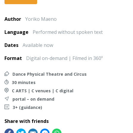
Author
Yoriko Maeno
Language
Performed without spoken text
Dates
Available now
Format
Digital on-demand | Filmed in 360º
Dance Physical Theatre and Circus
30 minutes
C ARTS | C venues | C digital
portal – on demand
3+ (guidance)
Share with friends