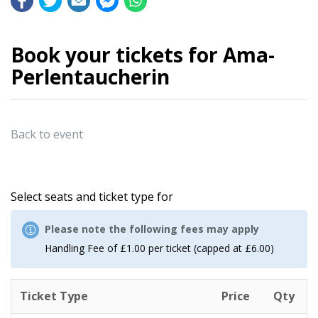
Book your tickets for Ama-
Perlentaucherin
Back to event
Select seats and ticket type for
Please note the following fees may apply
Handling Fee of £1.00 per ticket (capped at £6.00)
Ticket Type
Price
Qty