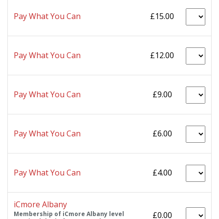
Pay What You Can
£15.00
Pay What You Can
£12.00
Pay What You Can
£9.00
Pay What You Can
£6.00
Pay What You Can
£4.00
iCmore Albany
Membership of iCmore Albany level
£0.00