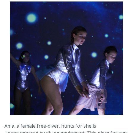
Ama, a female free-diver, hunts for shells