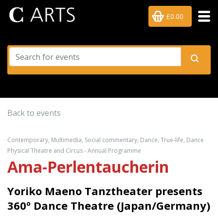
£0.00
Back to events
Contemporary, Multimedia, Social commentary, Dance, True-life, Dance
Physical Theatre and Circus - Annual Programme
Ama-Perlentaucherin
Yoriko Maeno Tanztheater presents
360º Dance Theatre (Japan/Germany)