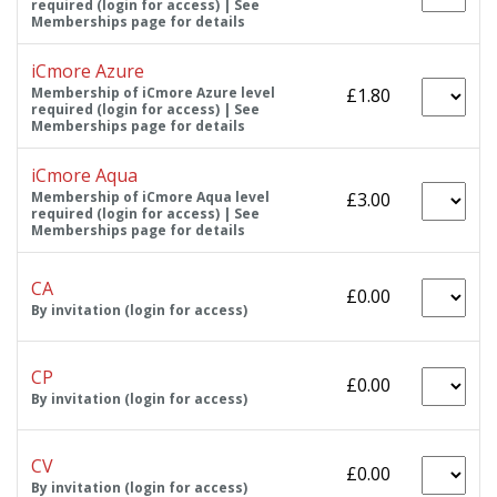
required (login for access) | See
Memberships page for details
iCmore Azure
Membership of iCmore Azure level
£1.80
required (login for access) | See
Memberships page for details
iCmore Aqua
Membership of iCmore Aqua level
£3.00
required (login for access) | See
Memberships page for details
CA
£0.00
By invitation (login for access)
CP
£0.00
By invitation (login for access)
CV
£0.00
By invitation (login for access)