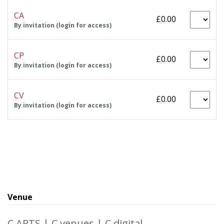
CA
£0.00
By invitation (login for access)
CP
£0.00
By invitation (login for access)
CV
£0.00
By invitation (login for access)
Venue
C ARTS | C venues | C digital