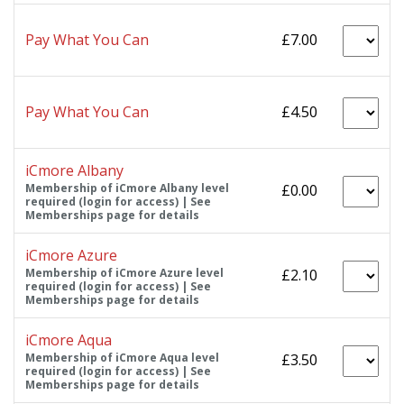
Pay What You Can
£7.00
Pay What You Can
£4.50
iCmore Albany
Membership of iCmore Albany level
£0.00
required (login for access) | See
Memberships page for details
iCmore Azure
Membership of iCmore Azure level
£2.10
required (login for access) | See
Memberships page for details
iCmore Aqua
Membership of iCmore Aqua level
£3.50
required (login for access) | See
Memberships page for details