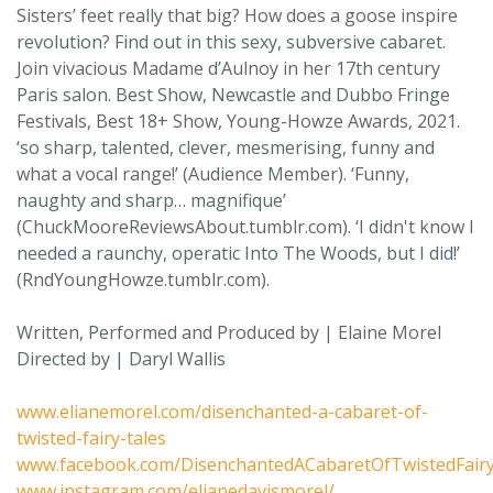
Sisters’ feet really that big? How does a goose inspire
revolution? Find out in this sexy, subversive cabaret.
Join vivacious Madame d’Aulnoy in her 17th century
Paris salon. Best Show, Newcastle and Dubbo Fringe
Festivals, Best 18+ Show, Young-Howze Awards, 2021.
‘so sharp, talented, clever, mesmerising, funny and
what a vocal range!’ (Audience Member). ‘Funny,
naughty and sharp… magnifique’
(ChuckMooreReviewsAbout.tumblr.com). ‘I didn't know I
needed a raunchy, operatic Into The Woods, but I did!’
(RndYoungHowze.tumblr.com).
Written, Performed and Produced by | Elaine Morel
Directed by | Daryl Wallis
www.elianemorel.com/disenchanted-a-cabaret-of-
twisted-fairy-tales
www.facebook.com/DisenchantedACabaretOfTwistedFair
www.instagram.com/elianedavismorel/