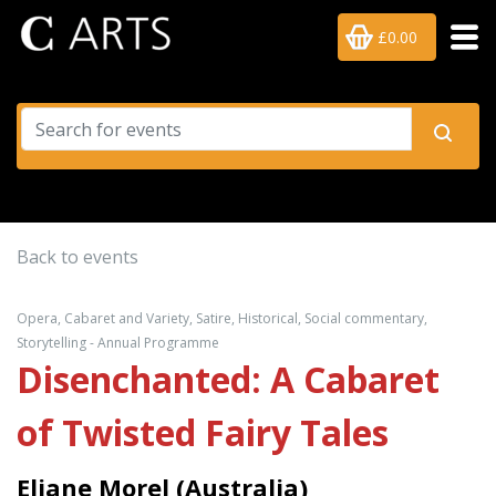
£0.00
Back to events
Opera, Cabaret and Variety, Satire, Historical, Social commentary,
Storytelling - Annual Programme
Disenchanted: A Cabaret
of Twisted Fairy Tales
Eliane Morel (Australia)