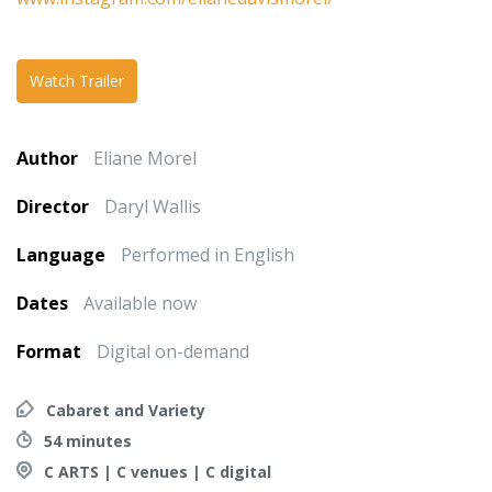
Watch Trailer
Author
Eliane Morel
Director
Daryl Wallis
Language
Performed in English
Dates
Available now
Format
Digital on-demand
Cabaret and Variety
54 minutes
C ARTS | C venues | C digital