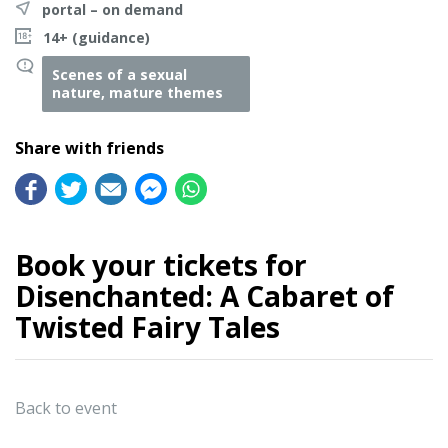
portal – on demand
14+ (guidance)
Scenes of a sexual
nature, mature themes
Share with friends
Book your tickets for
Disenchanted: A Cabaret of
Twisted Fairy Tales
Back to event