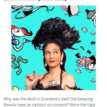
Why was the Wolf in Grandma's bed? Did Sleeping
Beauty have an opinion on consent? Were the Ugly