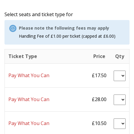
Select seats and ticket type for
Please note the following fees may apply
Handling Fee of £1.00 per ticket (capped at £6.00)
Ticket Type
Price
Qty
Pay What You Can
£17.50
Pay What You Can
£28.00
Pay What You Can
£10.50