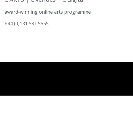
award-winning online arts programme
+44 (0)131 581 5555