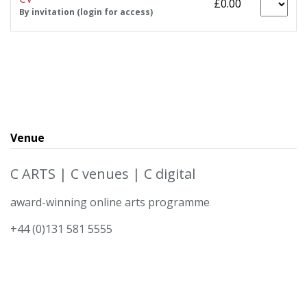
£0.00
By invitation (login for access)
Venue
C ARTS | C venues | C digital
award-winning online arts programme
+44 (0)131 581 5555