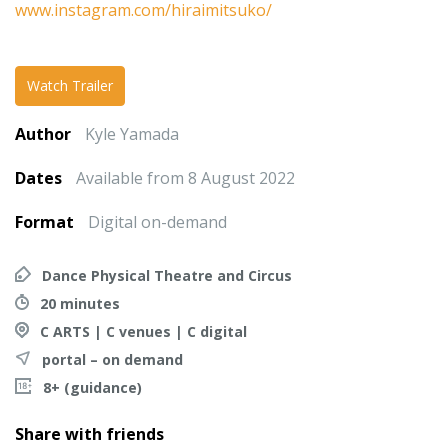
www.instagram.com/hiraimitsuko/
Watch Trailer
Author
Kyle Yamada
Dates
Available from 8 August 2022
Format
Digital on-demand
Dance Physical Theatre and Circus
20 minutes
C ARTS | C venues | C digital
portal – on demand
8+ (guidance)
Share with friends