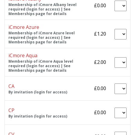
Membership of iCmore Albany level
£0.00
required (login for access) | See
Memberships page for details
iCmore Azure
Membership of iCmore Azure level
£1.20
required (login for access) | See
Memberships page for details
iCmore Aqua
Membership of iCmore Aqua level
£2.00
required (login for access) | See
Memberships page for details
CA
£0.00
By invitation (login for access)
CP
£0.00
By invitation (login for access)
CV