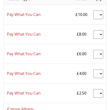
Pay What You Can
£10.00
Pay What You Can
£8.00
Pay What You Can
£6.00
Pay What You Can
£4.00
Pay What You Can
£2.50
iCmore Albany