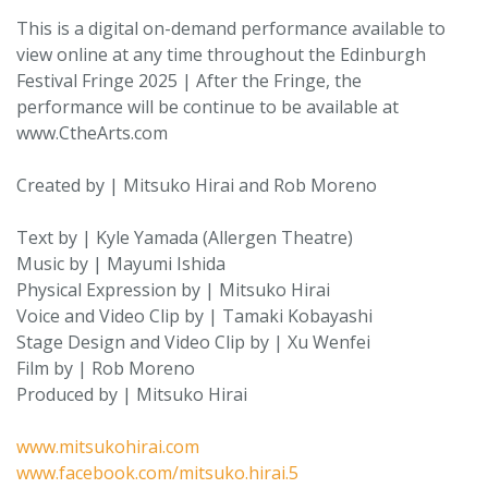
This is a digital on-demand performance available to
view online at any time throughout the Edinburgh
Festival Fringe 2025 | After the Fringe, the
performance will be continue to be available at
www.CtheArts.com
Created by | Mitsuko Hirai and Rob Moreno
Text by | Kyle Yamada (Allergen Theatre)
Music by | Mayumi Ishida
Physical Expression by | Mitsuko Hirai
Voice and Video Clip by | Tamaki Kobayashi
Stage Design and Video Clip by | Xu Wenfei
Film by | Rob Moreno
Produced by | Mitsuko Hirai
www.mitsukohirai.com
www.facebook.com/mitsuko.hirai.5