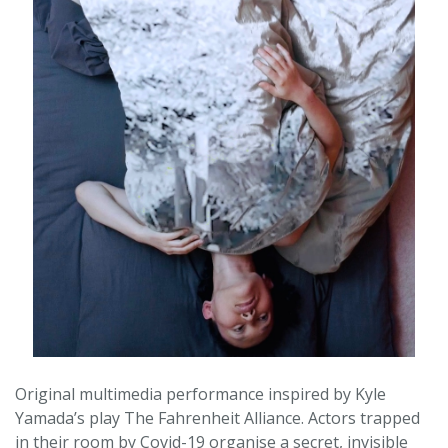
Original multimedia performance inspired by Kyle
Yamada’s play The Fahrenheit Alliance. Actors trapped
in their room by Covid-19 organise a secret, invisible