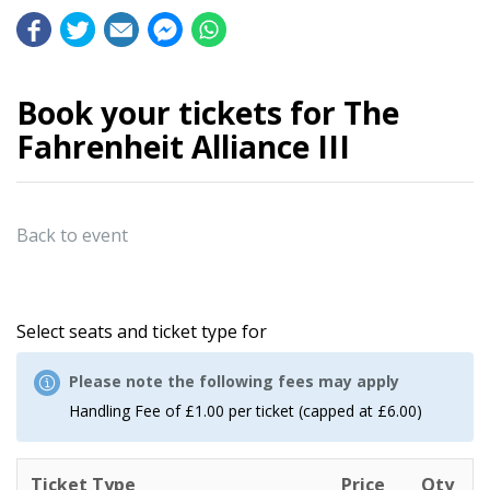
Book your tickets for The
Fahrenheit Alliance III
Back to event
Select seats and ticket type for
Please note the following fees may apply
Handling Fee of £1.00 per ticket (capped at £6.00)
Ticket Type
Price
Qty