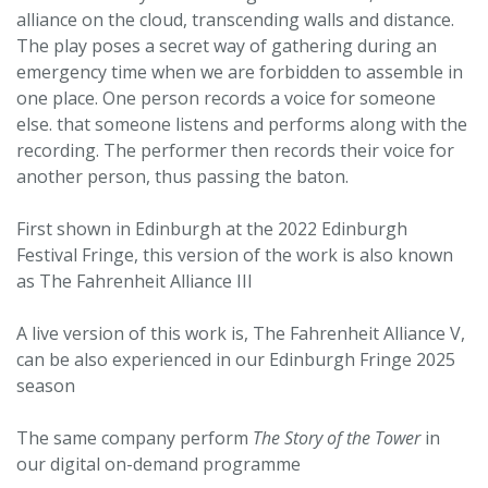
alliance on the cloud, transcending walls and distance.
The play poses a secret way of gathering during an
emergency time when we are forbidden to assemble in
one place. One person records a voice for someone
else. that someone listens and performs along with the
recording. The performer then records their voice for
another person, thus passing the baton.
First shown in Edinburgh at the 2022 Edinburgh
Festival Fringe, this version of the work is also known
as The Fahrenheit Alliance III
A live version of this work is, The Fahrenheit Alliance V,
can be also experienced in our Edinburgh Fringe 2025
season
The same company perform
The Story of the Tower
in
our digital on-demand programme