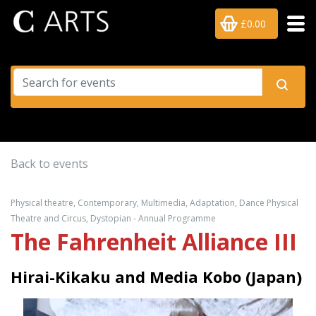
£0.00
Back to events
Physical theatre, Contemporary, Multimedia, Adaptation, Dance Physical
Theatre and Circus, Dystopian - Annual Programme
The Fahrenheit Alliance III
Hirai-Kikaku and Media Kobo (Japan)