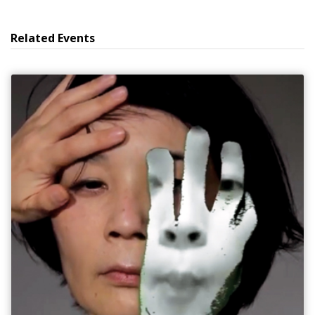
Related Events