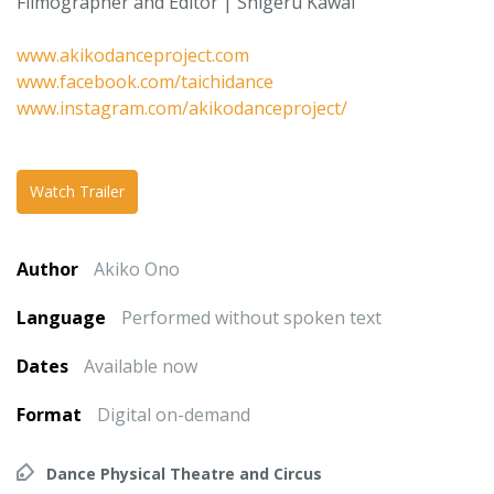
Filmographer and Editor | Shigeru Kawai
www.akikodanceproject.com
www.facebook.com/taichidance
www.instagram.com/akikodanceproject/
Watch Trailer
Author
Akiko Ono
Language
Performed without spoken text
Dates
Available now
Format
Digital on-demand
Dance Physical Theatre and Circus