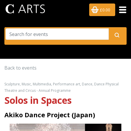
£0.00
Back to events
Sculpture, Music, Multimedia, Performance art, Dance, Dance Physical
Theatre and Circus - Annual Programme
Solos in Spaces
Akiko Dance Project (Japan)