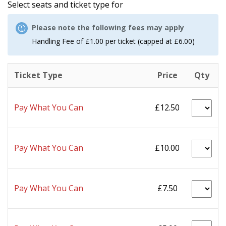
Select seats and ticket type for
Please note the following fees may apply
Handling Fee of £1.00 per ticket (capped at £6.00)
Ticket Type
Price
Qty
Pay What You Can
£12.50
Pay What You Can
£10.00
Pay What You Can
£7.50