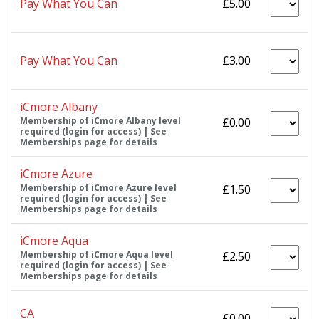
Pay What You Can
£5.00
Pay What You Can
£3.00
iCmore Albany
Membership of iCmore Albany level
£0.00
required (login for access) | See
Memberships page for details
iCmore Azure
Membership of iCmore Azure level
£1.50
required (login for access) | See
Memberships page for details
iCmore Aqua
Membership of iCmore Aqua level
£2.50
required (login for access) | See
Memberships page for details
CA
£0.00