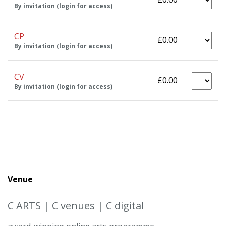
By invitation (login for access)
CP
£0.00
By invitation (login for access)
CV
£0.00
By invitation (login for access)
Venue
C ARTS | C venues | C digital