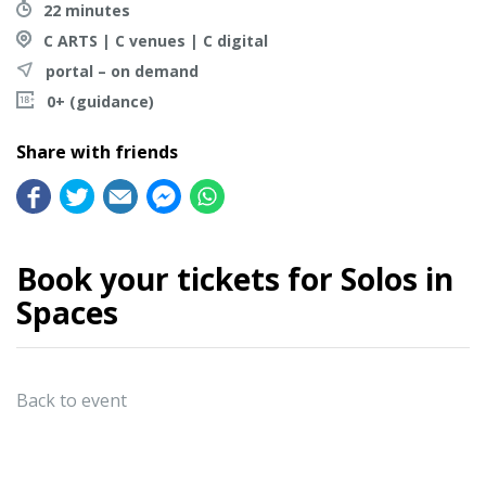
22 minutes
C ARTS | C venues | C digital
portal – on demand
0+ (guidance)
Share with friends
Book your tickets for Solos in
Spaces
Back to event