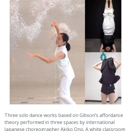
Three solo dance works based on Gibson’s affordance
theory performed in three spaces by international
Japanese choreographer Akiko Ono. A white classroom