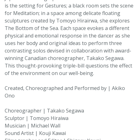
is the setting for Gestures; a black room sets the scene
for Meditation; in a space among delicate floating
sculptures created by Tomoyo Hirairwa, she explores
The Bottom of the Sea. Each space evokes a different
physical and emotional response in the dancer as she
uses her body and original ideas to perform three
contrasting solos devised in collaboration with award-
winning Canadian choreographer, Takako Segawa.
This thought-provoking triple-bill questions the effect
of the environment on our well-being.
Created, Choreographed and Performed by | Akiko
Ono
Choreographer | Takako Segawa
Sculptor | Tomoyo Hiraiwa
Musician | Michael Wall
Sound Artist | Kouji Kawai