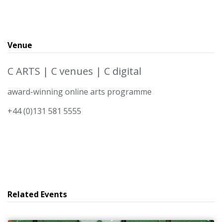
Venue
C ARTS | C venues | C digital
award-winning online arts programme
+44 (0)131 581 5555
Related Events