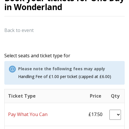
in Wonderland
Back to event
Select seats and ticket type for
Please note the following fees may apply
Handling Fee of £1.00 per ticket (capped at £6.00)
Ticket Type
Price
Qty
Pay What You Can
£17.50