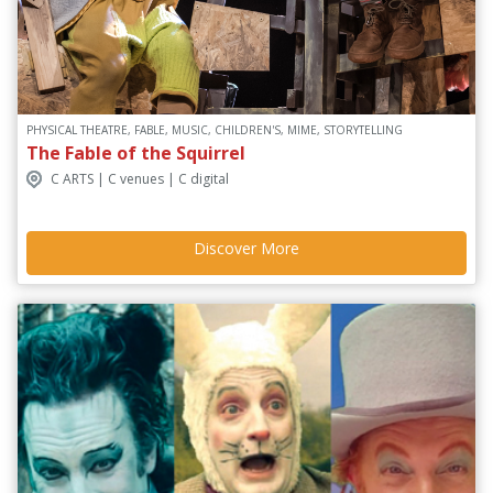
PHYSICAL THEATRE, FABLE, MUSIC, CHILDREN'S, MIME, STORYTELLING
The Fable of the Squirrel
C ARTS | C venues | C digital
Discover More