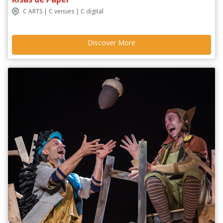
C ARTS | C venues | C digital
Discover More