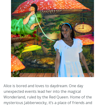
Alice is bored and loves to daydream. One day
unexpected events lead her into the magical
Wonderland, ruled by the Red Queen. Home of the
mysterious Jabberwocky, it’s a place of friends and