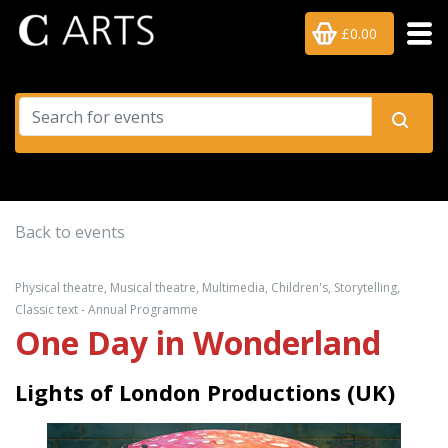
£0.00
Back to events
Physical theatre, Musical theatre, Multimedia, Children's, Storytelling,
Classic text - Annual Programme
One Day in Wonderland
Lights of London Productions (UK)