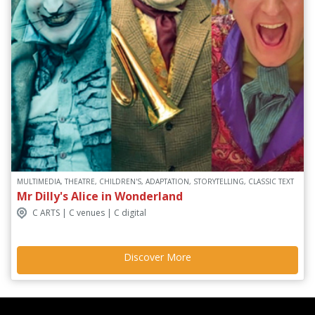
MULTIMEDIA, THEATRE, CHILDREN'S, ADAPTATION, STORYTELLING, CLASSIC TEXT
Mr Dilly's Alice in Wonderland
C ARTS | C venues | C digital
Discover More