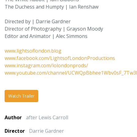
The Duchess and Humpty | Ian Renshaw
Directed by | Darrie Gardner
Director of Photography | Grayson Moody
Editor and Animator | Alec Simmons
www.lightsoflondon.blog
www.facebook.com/LightsofLondonProductions
www.instagram.com/lolondonprods/
www.youtube.com/channel/UCWQpBbhee1Wbv0sF_7Tw3
Watch Trailer
Author
after Lewis Carroll
Director
Darrie Gardner