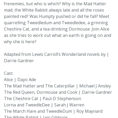
frenemies, but who is which? Why is the Mad Hatter
mad, the White Rabbit always late and all the roses
painted red? Was Humpty pushed or did he fall? Meet
quarrelling Tweedledum and Tweedledee, a grinning
Cheshire Cat, and a tea-drinking Dormouse. Join Alice
as she tries to work out what an earth is going on and
why she is here?
Adapted from Lewis Carroll’s Wonderland novels by |
Darrie Gardner
Cast
Alice | Dayo Ade
The Mad Hatter and The Caterpillar | Michael J Ansley
The Red Queen, Dormouse and Cook | Darrie Gardner
The Cheshire Cat | Paul-D Stephenson
Lorna and TweedleDee | Sarah J Warren
The March Hare and TweedleDum | Roy Maynard
The White Rabbit | Iain Gibbons