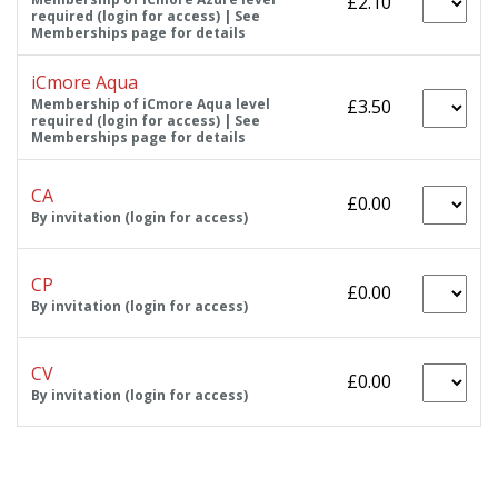
£2.10
required (login for access) | See
Memberships page for details
iCmore Aqua
Membership of iCmore Aqua level
£3.50
required (login for access) | See
Memberships page for details
CA
£0.00
By invitation (login for access)
CP
£0.00
By invitation (login for access)
CV
£0.00
By invitation (login for access)