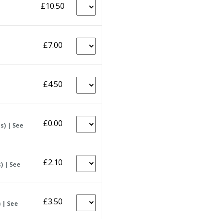
£10.50
£7.00
£4.50
£0.00
s) | See
£2.10
) | See
£3.50
 | See