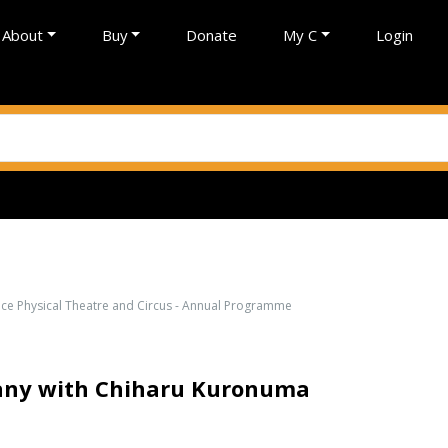
About
Buy
Donate
My C
Login
nce Physical Theatre and Circus - Annual Programme
any with Chiharu Kuronuma