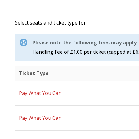
Select seats and ticket type for
Please note the following fees may apply
Handling Fee of £1.00 per ticket (capped at £6
Ticket Type
Pay What You Can
Pay What You Can