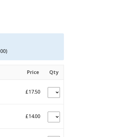
.00)
Price
Qty
£17.50
£14.00