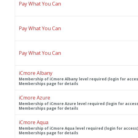
Pay What You Can
Pay What You Can
Pay What You Can
iCmore Albany
Membership of iCmore Albany level required (login for acces
Memberships page for details
iCmore Azure
Membership of iCmore Azure level required (login for access
Memberships page for details
iCmore Aqua
Membership of iCmore Aqua level required (login for access)
Memberships page for details