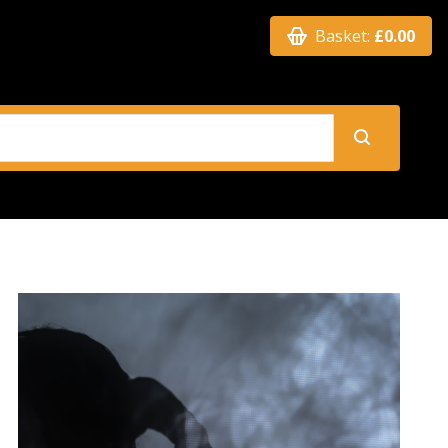
Basket:
£0.00