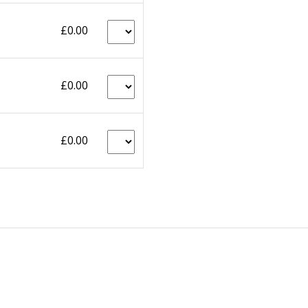
£0.00
£0.00
£0.00