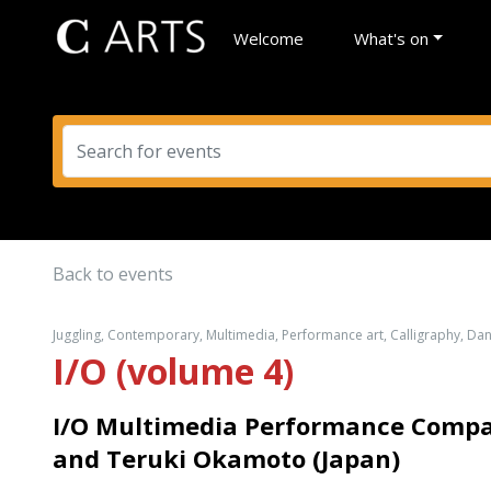
Welcome
What's on
Back to events
Juggling, Contemporary, Multimedia, Performance art, Calligraphy, Da
I/O (volume 4)
I/O Multimedia Performance Comp
and Teruki Okamoto (Japan)