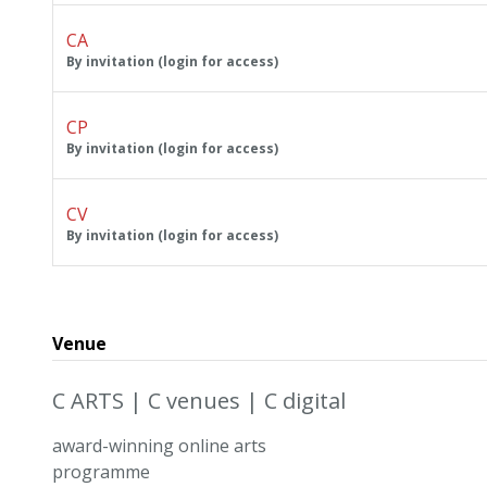
CA
By invitation (login for access)
CP
By invitation (login for access)
CV
By invitation (login for access)
Venue
C ARTS | C venues | C digital
award-winning online arts
programme