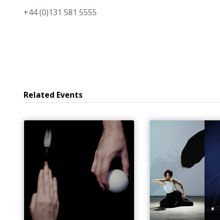
+44 (0)131 581 5555
Related Events