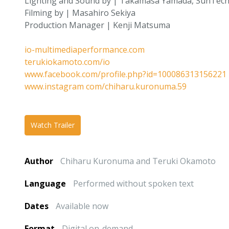
Lighting and Sound by | Takamasa Yamada, SunTech
Filming by | Masahiro Sekiya
Production Manager | Kenji Matsuma
io-multimediaperformance.com
terukiokamoto.com/io
www.facebook.com/profile.php?id=100086313156221
www.instagram com/chiharu.kuronuma.59
Watch Trailer
Author
Chiharu Kuronuma and Teruki Okamoto
Language
Performed without spoken text
Dates
Available now
Format
Digital on-demand