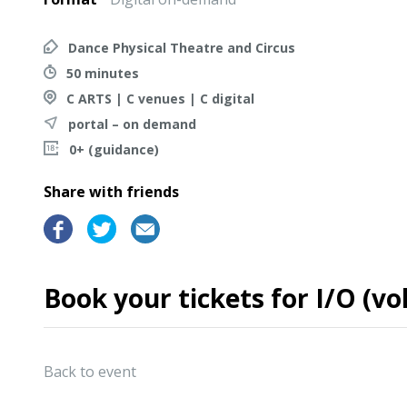
Dance Physical Theatre and Circus
50 minutes
C ARTS | C venues | C digital
portal – on demand
0+ (guidance)
Share with friends
Book your tickets for I/O (v
Back to event