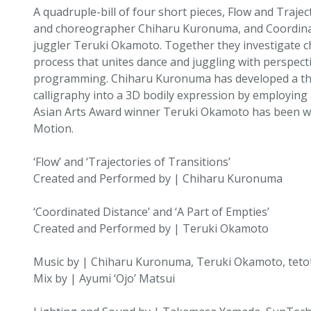
A quadruple-bill of four short pieces, Flow and Trajec
and choreographer Chiharu Kuronuma, and Coordinat
juggler Teruki Okamoto. Together they investigate c
process that unites dance and juggling with perspectiv
programming. Chiharu Kuronuma has developed a the
calligraphy into a 3D bodily expression by employin
Asian Arts Award winner Teruki Okamoto has been wor
Motion.
‘Flow’ and ‘Trajectories of Transitions’
Created and Performed by | Chiharu Kuronuma
‘Coordinated Distance’ and ‘A Part of Empties’
Created and Performed by | Teruki Okamoto
Music by | Chiharu Kuronuma, Teruki Okamoto, tetot
Mix by | Ayumi ‘Ojo’ Matsui