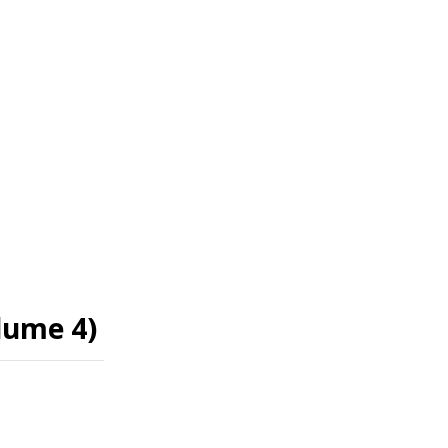
olume 4)