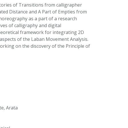
tories of Transitions from calligrapher
ed Distance and A Part of Empties from
horeography as a part of a research
es of calligraphy and digital
oretical framework for integrating 2D
g aspects of the Laban Movement Analysis.
king on the discovery of the Principle of
e, Arata