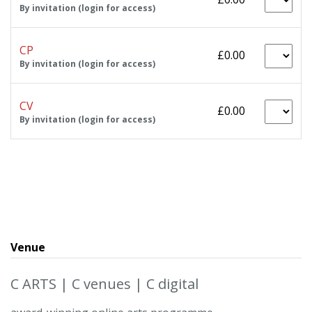
By invitation (login for access)
CP
£0.00
By invitation (login for access)
CV
£0.00
By invitation (login for access)
Venue
C ARTS | C venues | C digital