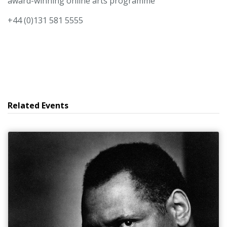
award-winning online arts programme
+44 (0)131 581 5555
Related Events