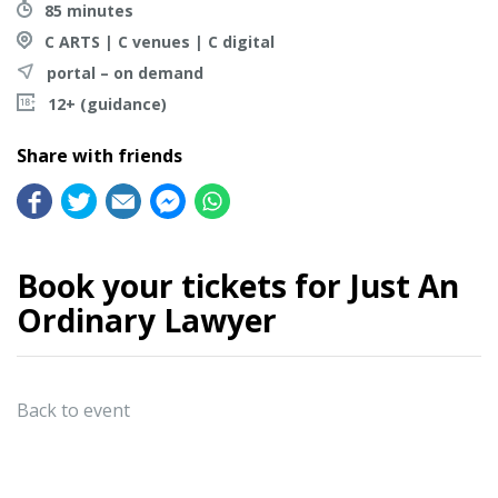
85 minutes
C ARTS | C venues | C digital
portal – on demand
12+ (guidance)
Share with friends
Book your tickets for Just An
Ordinary Lawyer
Back to event