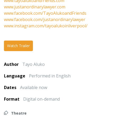
www.tayoalukoandfriends.com
www.justanordinarylawyer.com
www.facebook.com/TayoAlukoandFriends
www.facebook.com/justanordinarylawyer
www.instagram.com/tayoalukoinliverpool/
Watch Trailer
Author
Tayo Aluko
Language
Performed in English
Dates
Available now
Format
Digital on-demand
Theatre