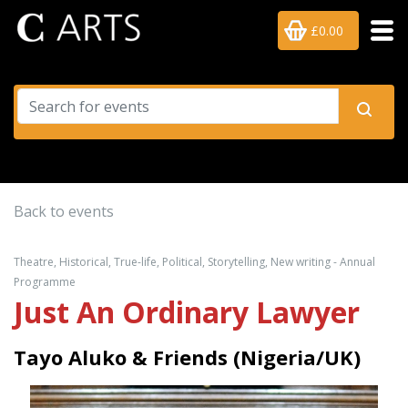
£0.00
Back to events
Theatre, Historical, True-life, Political, Storytelling, New writing - Annual
Programme
Just An Ordinary Lawyer
Tayo Aluko & Friends (Nigeria/UK)