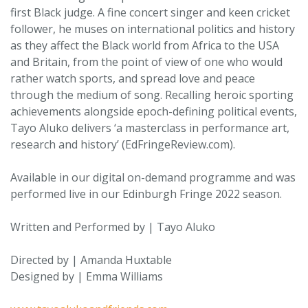
first Black judge. A fine concert singer and keen cricket
follower, he muses on international politics and history
as they affect the Black world from Africa to the USA
and Britain, from the point of view of one who would
rather watch sports, and spread love and peace
through the medium of song. Recalling heroic sporting
achievements alongside epoch-defining political events,
Tayo Aluko delivers ‘a masterclass in performance art,
research and history’ (EdFringeReview.com).
Available in our digital on-demand programme and was
performed live in our Edinburgh Fringe 2022 season.
Written and Performed by | Tayo Aluko
Directed by | Amanda Huxtable
Designed by | Emma Williams