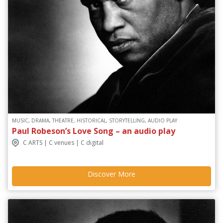
MUSIC, DRAMA, THEATRE, HISTORICAL, STORYTELLING, AUDIO PLAY
Paul Robeson’s Love Song – an audio play
C ARTS | C venues | C digital
Discover More