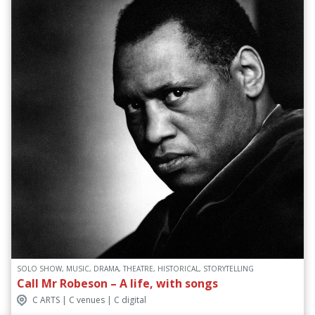
SOLO SHOW, MUSIC, DRAMA, THEATRE, HISTORICAL, STORYTELLING
Call Mr Robeson – A life, with songs
C ARTS | C venues | C digital