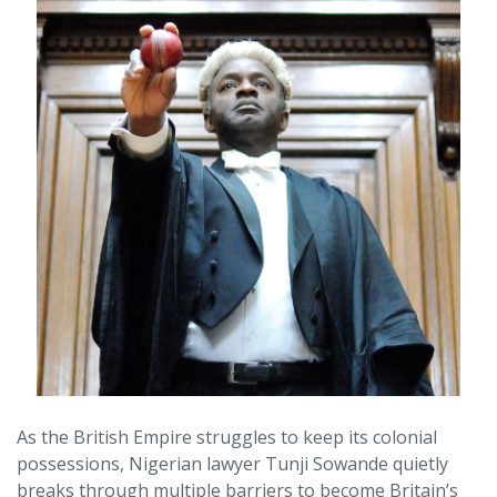
As the British Empire struggles to keep its colonial
possessions, Nigerian lawyer Tunji Sowande quietly
breaks through multiple barriers to become Britain’s