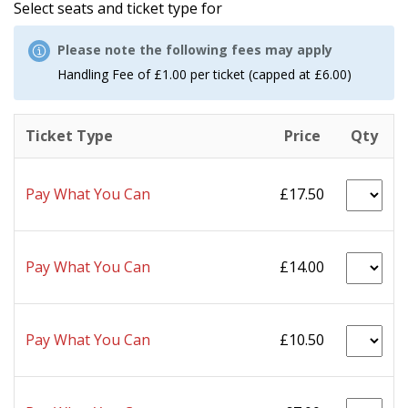
Select seats and ticket type for
Please note the following fees may apply
Handling Fee of £1.00 per ticket (capped at £6.00)
Ticket Type
Price
Qty
Pay What You Can
£17.50
Pay What You Can
£14.00
Pay What You Can
£10.50