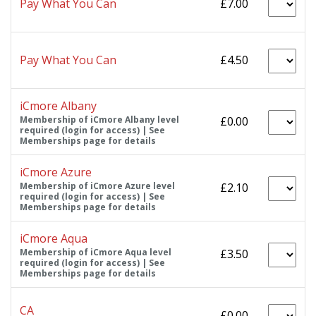
Pay What You Can
£7.00
Pay What You Can
£4.50
iCmore Albany
Membership of iCmore Albany level
£0.00
required (login for access) | See
Memberships page for details
iCmore Azure
Membership of iCmore Azure level
£2.10
required (login for access) | See
Memberships page for details
iCmore Aqua
Membership of iCmore Aqua level
£3.50
required (login for access) | See
Memberships page for details
CA
£0.00