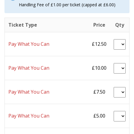
Handling Fee of £1.00 per ticket (capped at £6.00)
Ticket Type
Price
Qty
Pay What You Can
£12.50
Pay What You Can
£10.00
Pay What You Can
£7.50
Pay What You Can
£5.00