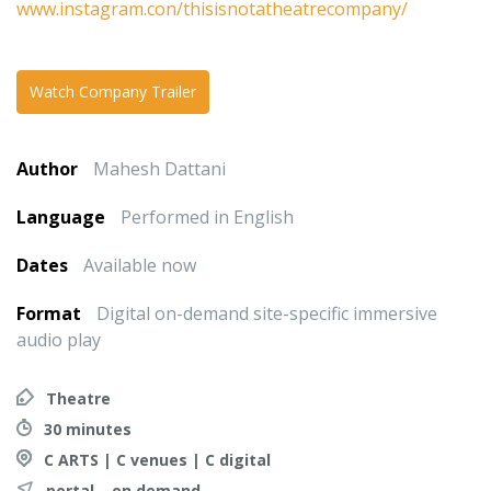
www.instagram.con/thisisnotatheatrecompany/
Watch Company Trailer
Author
Mahesh Dattani
Language
Performed in English
Dates
Available now
Format
Digital on-demand site-specific immersive
audio play
Theatre
30 minutes
C ARTS | C venues | C digital
portal – on demand