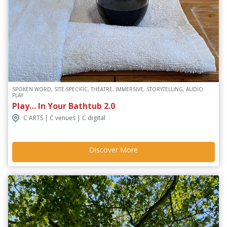
SPOKEN WORD, SITE-SPECIFIC, THEATRE, IMMERSIVE, STORYTELLING, AUDIO
PLAY
Play… In Your Bathtub 2.0
C ARTS | C venues | C digital
Discover More