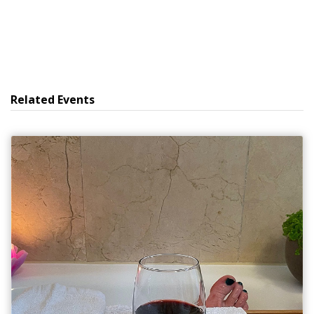
Related Events