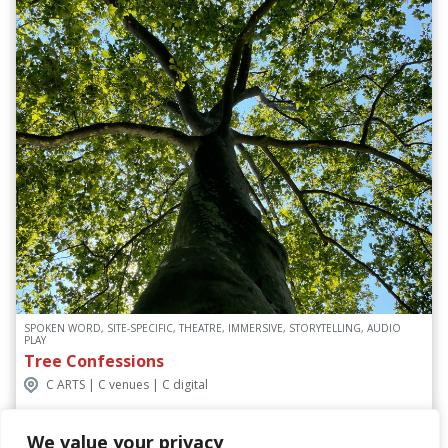
SPOKEN WORD, SITE-SPECIFIC, THEATRE, IMMERSIVE, STORYTELLING, AUDIO
PLAY
Tree Confessions
C ARTS | C venues | C digital
We value your privacy
Discover More