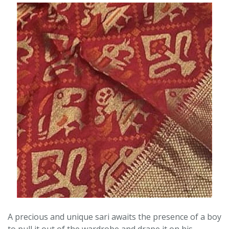
A precious and unique sari awaits the presence of a boy