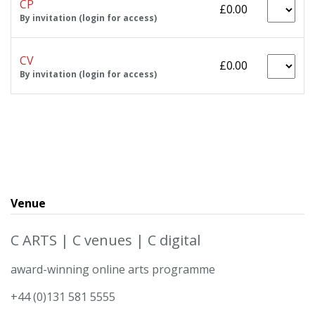
CP
£0.00
By invitation (login for access)
CV
£0.00
By invitation (login for access)
Venue
C ARTS | C venues | C digital
award-winning online arts programme
+44 (0)131 581 5555