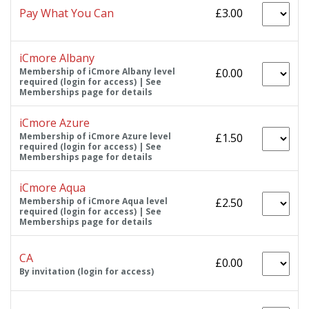
Pay What You Can
£3.00
iCmore Albany
Membership of iCmore Albany level
£0.00
required (login for access) | See
Memberships page for details
iCmore Azure
Membership of iCmore Azure level
£1.50
required (login for access) | See
Memberships page for details
iCmore Aqua
Membership of iCmore Aqua level
£2.50
required (login for access) | See
Memberships page for details
CA
£0.00
By invitation (login for access)