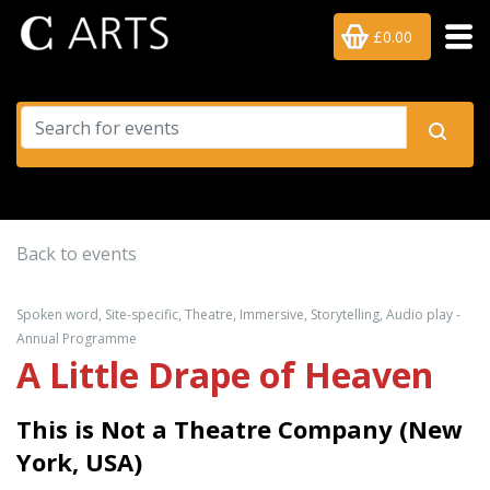
£0.00
Back to events
Spoken word, Site-specific, Theatre, Immersive, Storytelling, Audio play -
Annual Programme
A Little Drape of Heaven
This is Not a Theatre Company (New
York, USA)