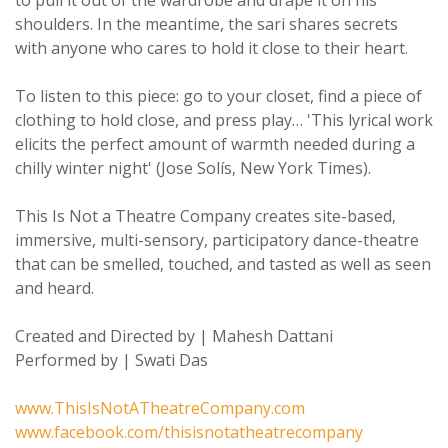
to pull it out of the wardrobe and drape it on his
shoulders. In the meantime, the sari shares secrets
with anyone who cares to hold it close to their heart.
To listen to this piece: go to your closet, find a piece of
clothing to hold close, and press play… 'This lyrical work
elicits the perfect amount of warmth needed during a
chilly winter night' (Jose Solís, New York Times).
This Is Not a Theatre Company creates site-based,
immersive, multi-sensory, participatory dance-theatre
that can be smelled, touched, and tasted as well as seen
and heard.
Created and Directed by | Mahesh Dattani
Performed by | Swati Das
www.ThisIsNotATheatreCompany.com
www.facebook.com/thisisnotatheatrecompany