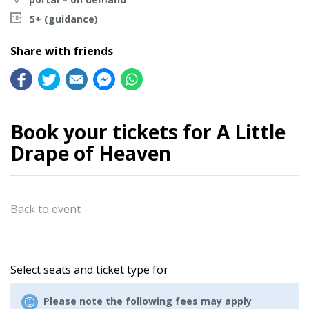
5+ (guidance)
Share with friends
Book your tickets for A Little
Drape of Heaven
Back to event
Select seats and ticket type for
Please note the following fees may apply