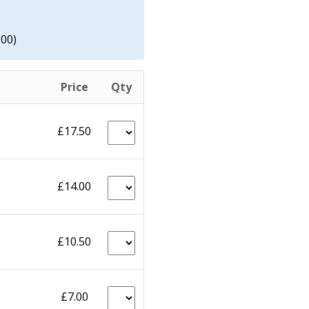
.00)
Price
Qty
£17.50
£14.00
£10.50
£7.00