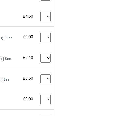
£4.50
£0.00
s) | See
£2.10
) | See
£3.50
 | See
£0.00