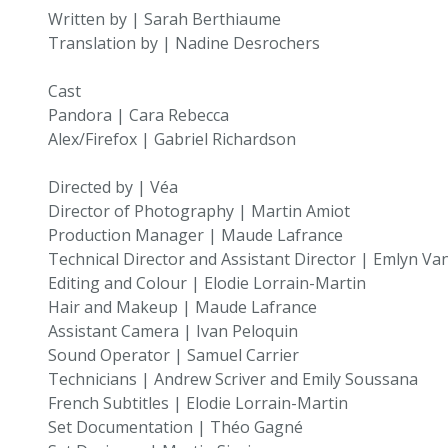
Written by | Sarah Berthiaume
Translation by | Nadine Desrochers
Cast
Pandora | Cara Rebecca
Alex/Firefox | Gabriel Richardson
Directed by | Véa
Director of Photography | Martin Amiot
Production Manager | Maude Lafrance
Technical Director and Assistant Director | Emlyn V
Editing and Colour | Elodie Lorrain-Martin
Hair and Makeup | Maude Lafrance
Assistant Camera | Ivan Peloquin
Sound Operator | Samuel Carrier
Technicians | Andrew Scriver and Emily Soussana
French Subtitles | Elodie Lorrain-Martin
Set Documentation | Théo Gagné