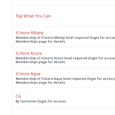
Pay What You Can
iCmore Albany
Membership of iCmore Albany level required (login for acces
Memberships page for details
iCmore Azure
Membership of iCmore Azure level required (login for access
Memberships page for details
iCmore Aqua
Membership of iCmore Aqua level required (login for access)
Memberships page for details
CA
By invitation (login for access)