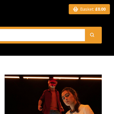
Basket:
£0.00