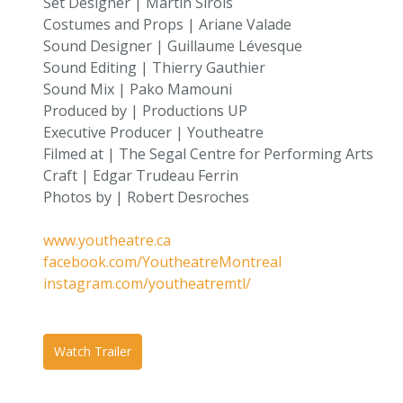
Set Designer | Martin Sirois
Costumes and Props | Ariane Valade
Sound Designer | Guillaume Lévesque
Sound Editing | Thierry Gauthier
Sound Mix | Pako Mamouni
Produced by | Productions UP
Executive Producer | Youtheatre
Filmed at | The Segal Centre for Performing Arts
Craft | Edgar Trudeau Ferrin
Photos by | Robert Desroches
www.youtheatre.ca
facebook.com/YoutheatreMontreal
instagram.com/youtheatremtl/
Watch Trailer