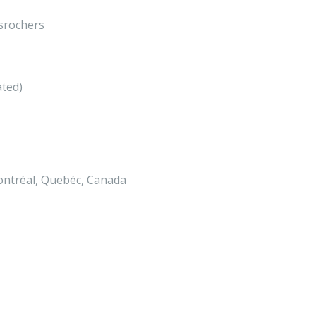
srochers
ated)
ontréal, Quebéc, Canada