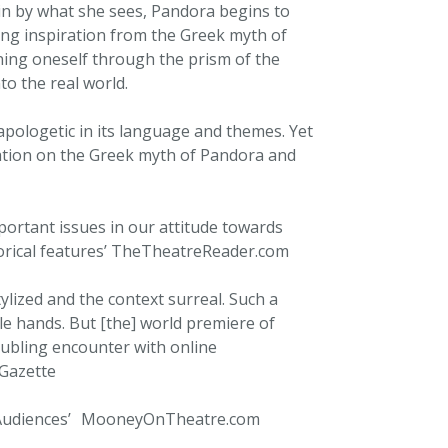
 in by what she sees, Pandora begins to
wing inspiration from the Greek myth of
ning oneself through the prism of the
o the real world.
pologetic in its language and themes. Yet
riation on the Greek myth of Pandora and
portant issues in our attitude towards
orical features’ TheTheatreReader.com
tylized and the context surreal. Such a
le hands. But [the] world premiere of
oubling encounter with online
l Gazette
ng Audiences’ MooneyOnTheatre.com