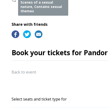
Scenes of a sexual
nature, Contains sexual
themes
Share with friends
Book your tickets for Pando
Back to event
Select seats and ticket type for