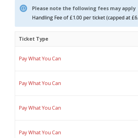
Please note the following fees may apply
Handling Fee of £1.00 per ticket (capped at £6
Ticket Type
Pay What You Can
Pay What You Can
Pay What You Can
Pay What You Can