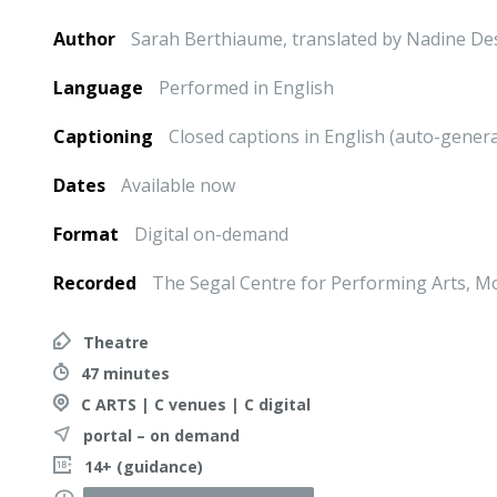
Author
Sarah Berthiaume, translated by Nadine De
Language
Performed in English
Captioning
Closed captions in English (auto-gener
Dates
Available now
Format
Digital on-demand
Recorded
The Segal Centre for Performing Arts, M
Theatre
47 minutes
C ARTS | C venues | C digital
portal – on demand
14+ (guidance)