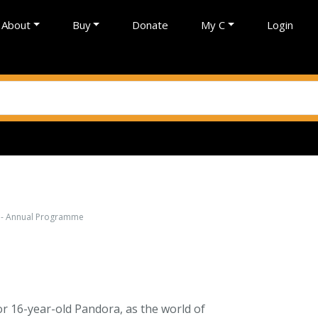
About
Buy
Donate
My C
Login
g - Annual Programme
or 16-year-old Pandora, as the world of