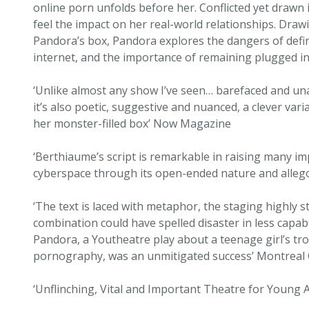
online porn unfolds before her. Conflicted yet drawn
feel the impact on her real-world relationships. Dra
Pandora’s box, Pandora explores the dangers of defi
internet, and the importance of remaining plugged int
‘Unlike almost any show I’ve seen… barefaced and una
it’s also poetic, suggestive and nuanced, a clever va
her monster-filled box’ Now Magazine
‘Berthiaume’s script is remarkable in raising many im
cyberspace through its open-ended nature and alleg
‘The text is laced with metaphor, the staging highly s
combination could have spelled disaster in less capab
Pandora, a Youtheatre play about a teenage girl’s tr
pornography, was an unmitigated success’ Montrea
‘Unflinching, Vital and Important Theatre for You