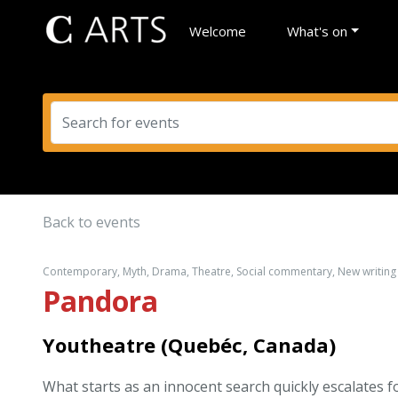
Welcome
What's on
Back to events
Contemporary, Myth, Drama, Theatre, Social commentary, New writin
Pandora
Youtheatre (Quebéc, Canada)
What starts as an innocent search quickly escalates f