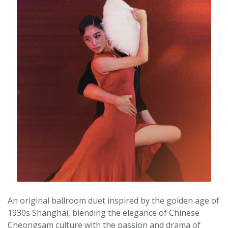
An original ballroom duet inspired by the golden age of
1930s Shanghai, blending the elegance of Chinese
Cheongsam culture with the passion and drama of