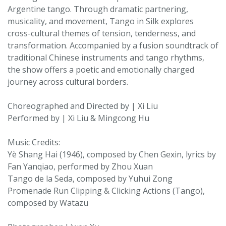
Argentine tango. Through dramatic partnering,
musicality, and movement, Tango in Silk explores
cross-cultural themes of tension, tenderness, and
transformation. Accompanied by a fusion soundtrack of
traditional Chinese instruments and tango rhythms,
the show offers a poetic and emotionally charged
journey across cultural borders.
Choreographed and Directed by | Xi Liu
Performed by | Xi Liu & Mingcong Hu
Music Credits:
Yè Shang Hai (1946), composed by Chen Gexin, lyrics by
Fan Yanqiao, performed by Zhou Xuan
Tango de la Seda, composed by Yuhui Zong
Promenade Run Clipping & Clicking Actions (Tango),
composed by Watazu