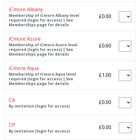
iCmore Albany
Membership of iCmore Albany level
£0.00
required (login for access) | See
Memberships page for details
iCmore Azure
Membership of iCmore Azure level
£0.60
required (login for access) | See
Memberships page for details
iCmore Aqua
Membership of iCmore Aqua level
£1.00
required (login for access) | See
Memberships page for details
CA
£0.00
By invitation (login for access)
CP
£0.00
By invitation (login for access)