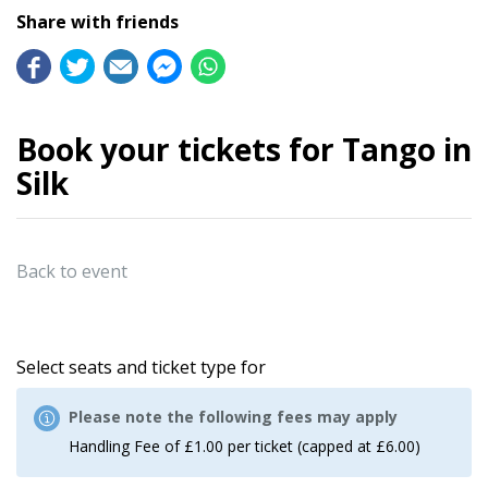
Share with friends
Book your tickets for Tango in
Silk
Back to event
Select seats and ticket type for
Please note the following fees may apply
Handling Fee of £1.00 per ticket (capped at £6.00)