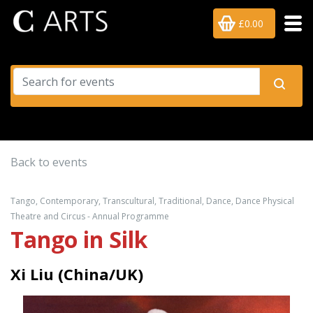
£0.00
Back to events
Tango, Contemporary, Transcultural, Traditional, Dance, Dance Physical
Theatre and Circus - Annual Programme
Tango in Silk
Xi Liu (China/UK)