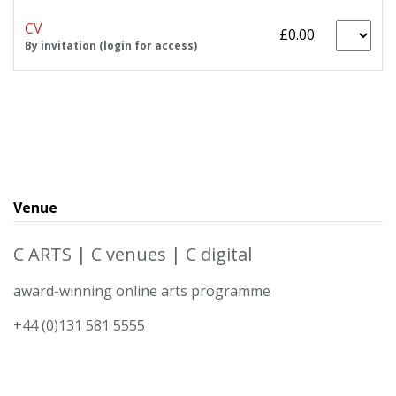
CV
£0.00
By invitation (login for access)
Venue
C ARTS | C venues | C digital
award-winning online arts programme
+44 (0)131 581 5555