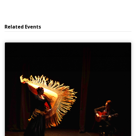
Related Events