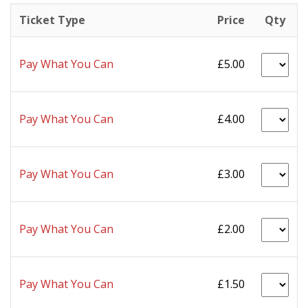
Ticket Type
Price
Qty
Pay What You Can
£5.00
Pay What You Can
£4.00
Pay What You Can
£3.00
Pay What You Can
£2.00
Pay What You Can
£1.50