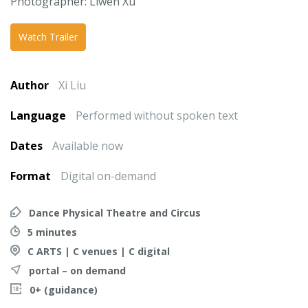
Photographer: Liwen Xu
Watch Trailer
Author
Xi Liu
Language
Performed without spoken text
Dates
Available now
Format
Digital on-demand
Dance Physical Theatre and Circus
5 minutes
C ARTS | C venues | C digital
portal – on demand
0+ (guidance)