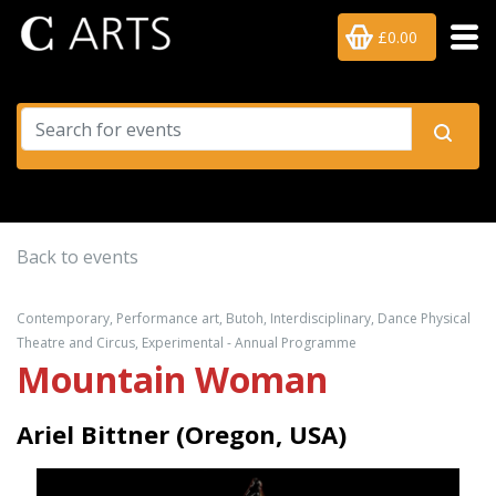
£0.00
Back to events
Contemporary, Performance art, Butoh, Interdisciplinary, Dance Physical
Theatre and Circus, Experimental - Annual Programme
Mountain Woman
Ariel Bittner (Oregon, USA)