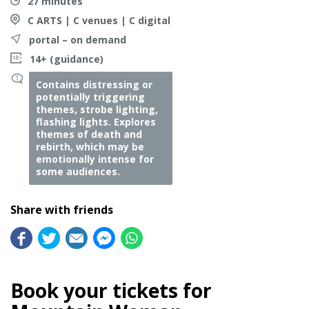
27 minutes
C ARTS | C venues | C digital
portal – on demand
14+ (guidance)
Contains distressing or
potentially triggering
themes, strobe lighting,
flashing lights. Explores
themes of death and
rebirth, which may be
emotionally intense for
some audiences.
Share with friends
Book your tickets for