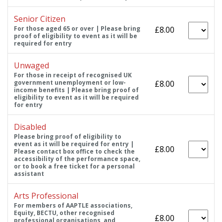
Senior Citizen
For those aged 65 or over | Please bring
£8.00
proof of eligibility to event as it will be
required for entry
Unwaged
For those in receipt of recognised UK
government unemployment or low-
£8.00
income benefits | Please bring proof of
eligibility to event as it will be required
for entry
Disabled
Please bring proof of eligibility to
event as it will be required for entry |
£8.00
Please contact box office to check the
accessibility of the performance space,
or to book a free ticket for a personal
assistant
Arts Professional
For members of AAPTLE associations,
Equity, BECTU, other recognised
£8.00
professional organisations, and