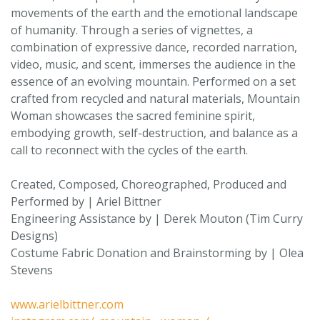
movements of the earth and the emotional landscape
of humanity. Through a series of vignettes, a
combination of expressive dance, recorded narration,
video, music, and scent, immerses the audience in the
essence of an evolving mountain. Performed on a set
crafted from recycled and natural materials, Mountain
Woman showcases the sacred feminine spirit,
embodying growth, self-destruction, and balance as a
call to reconnect with the cycles of the earth.
Created, Composed, Choreographed, Produced and
Performed by | Ariel Bittner
Engineering Assistance by | Derek Mouton (Tim Curry
Designs)
Costume Fabric Donation and Brainstorming by | Olea
Stevens
www.arielbittner.com