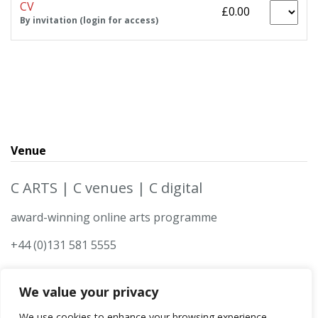
CV
£0.00
By invitation (login for access)
Venue
C ARTS | C venues | C digital
award-winning online arts programme
+44 (0)131 581 5555
We value your privacy
We use cookies to enhance your browsing experience,