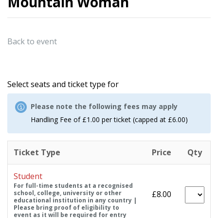
Mountain Woman
Back to event
Select seats and ticket type for
Please note the following fees may apply
Handling Fee of £1.00 per ticket (capped at £6.00)
Ticket Type
Price
Qty
Student
For full-time students at a recognised
school, college, university or other
£8.00
educational institution in any country |
Please bring proof of eligibility to
event as it will be required for entry