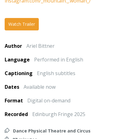
instagram.com/_mountain._.woman_/
Watch Trailer
Author
Ariel Bittner
Language
Performed in English
Captioning
English subtitles
Dates
Available now
Format
Digital on-demand
Recorded
Edinburgh Fringe 2025
Dance Physical Theatre and Circus