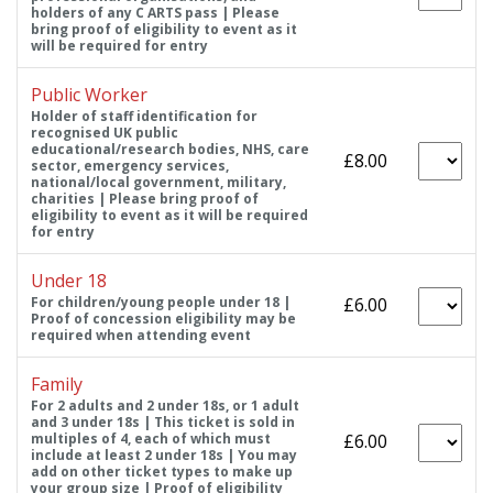
holders of any C ARTS pass | Please
bring proof of eligibility to event as it
will be required for entry
Public Worker
Holder of staff identification for
recognised UK public
educational/research bodies, NHS, care
£8.00
sector, emergency services,
national/local government, military,
charities | Please bring proof of
eligibility to event as it will be required
for entry
Under 18
For children/young people under 18 |
£6.00
Proof of concession eligibility may be
required when attending event
Family
For 2 adults and 2 under 18s, or 1 adult
and 3 under 18s | This ticket is sold in
multiples of 4, each of which must
£6.00
include at least 2 under 18s | You may
add on other ticket types to make up
your group size | Proof of eligibility