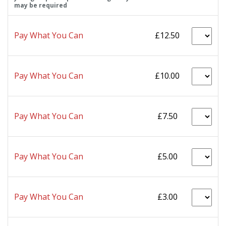
may be required
Pay What You Can
£12.50
Pay What You Can
£10.00
Pay What You Can
£7.50
Pay What You Can
£5.00
Pay What You Can
£3.00