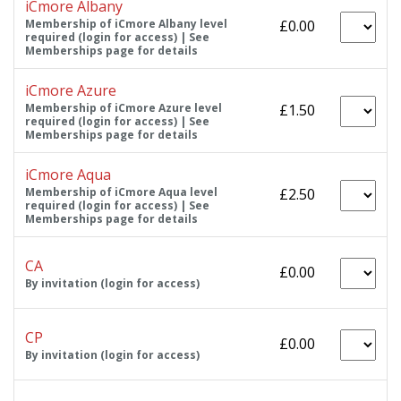
iCmore Albany
Membership of iCmore Albany level
£0.00
required (login for access) | See
Memberships page for details
iCmore Azure
Membership of iCmore Azure level
£1.50
required (login for access) | See
Memberships page for details
iCmore Aqua
Membership of iCmore Aqua level
£2.50
required (login for access) | See
Memberships page for details
CA
£0.00
By invitation (login for access)
CP
£0.00
By invitation (login for access)