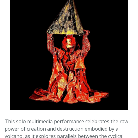
This solo multimedia performance celebrates the raw
power of creation and destruction embodied by a
volcano, as it explores parallels between the cyclical