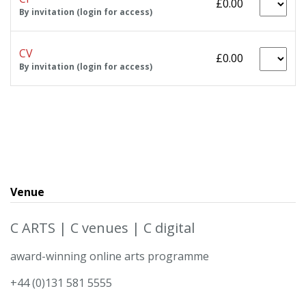
£0.00
By invitation (login for access)
CV
£0.00
By invitation (login for access)
Venue
C ARTS | C venues | C digital
award-winning online arts programme
+44 (0)131 581 5555