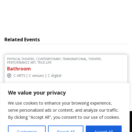
Related Events
PHYSICAL THEATRE, CONTEMPORARY, TRANSNATIONAL, THEATRE,
PERFORMANCE ART, TRUE-LIFE
Bathroom
C ARTS | C venues | C digital
We value your privacy
Discover More
We use cookies to enhance your browsing experience,
serve personalized ads or content, and analyze our traffic.
By clicking "Accept All", you consent to our use of cookies.
Customize
Reject All
Accept All