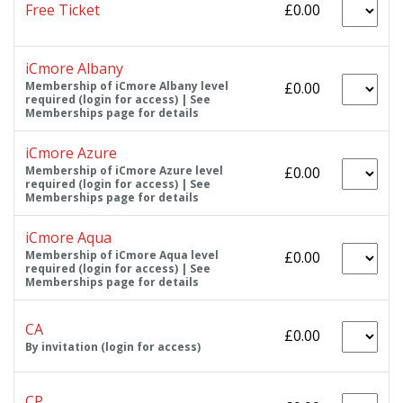
Free Ticket
£0.00
iCmore Albany
Membership of iCmore Albany level
£0.00
required (login for access) | See
Memberships page for details
iCmore Azure
Membership of iCmore Azure level
£0.00
required (login for access) | See
Memberships page for details
iCmore Aqua
Membership of iCmore Aqua level
£0.00
required (login for access) | See
Memberships page for details
CA
£0.00
By invitation (login for access)
CP