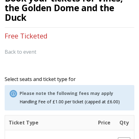
the Golden Dome and the
Duck
Free Ticketed
Back to event
Select seats and ticket type for
Please note the following fees may apply
Handling Fee of £1.00 per ticket (capped at £6.00)
Ticket Type
Price
Qty