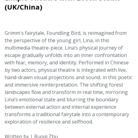
(UK/China)
Grimm's fairytale, Foundling Bird, is reimagined from
the perspective of the young girl, Lina, in this
multimedia theatre-piece. Lina’s physical journey of
escape gradually unfolds into an inner confrontation
with fear, memory, and identity. Performed in Chinese
by two actors, physical theatre is integrated with live,
hand-drawn visual projections and sound, in this poetic
and immersive reinterpretation. The shifting forest
landscapes flow and transform in real time, mirroring
Lina’s emotional state and blurring the boundary
between external action and internal experience
transforms a traditional fairytale into a contemporary
exploration of resilience and selfhood.
Written by | Ruoqi Zhu