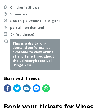
Children's Shows
5 minutes
C ARTS | C venues | C digital
portal – on demand
0+ (guidance)
This is a digital on-
demand performance
available to view online
at any time throughout
the Edinburgh Festival
Fringe 2026
Share with friends
Book your tickets for Vines,