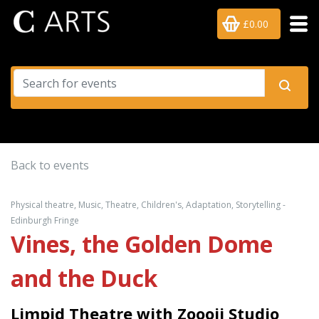
£0.00
Back to events
Physical theatre, Music, Theatre, Children's, Adaptation, Storytelling -
Edinburgh Fringe
Vines, the Golden Dome
and the Duck
Limpid Theatre with Zoooii Studio