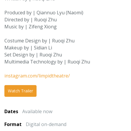
Produced by | Qiannuo Lyu (Naomi)
Directed by | Ruoqi Zhu
Music by | Zifeng Xiong
Costume Design by | Ruoqi Zhu
Makeup by | Sidian Li
Set Design by | Ruoqi Zhu
Multimedia Technology by | Ruoqi Zhu
instagram.com/limpidtheatre/
Watch Trailer
Dates
Available now
Format
Digital on-demand