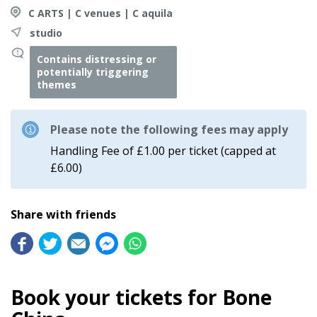
C ARTS | C venues | C aquila
studio
Contains distressing or
potentially triggering
themes
Please note the following fees may apply
Handling Fee of £1.00 per ticket (capped at
£6.00)
Share with friends
Book your tickets for Bone