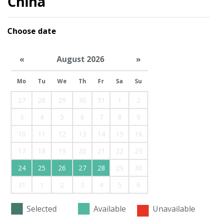
China
Choose date
«
August 2026
»
Mo
Tu
We
Th
Fr
Sa
Su
27
28
29
30
31
1
2
3
4
5
6
7
8
9
10
11
12
13
14
15
16
17
18
19
20
21
22
23
24
25
26
27
28
29
30
31
1
2
3
4
5
6
Selected
Available
Unavailable