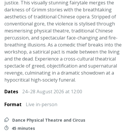
justice. This visually stunning fairytale merges the
darkness of Grimm stories with the breathtaking
aesthetics of traditional Chinese opera. Stripped of
conventional gore, the violence is stylised through
mesmerising physical theatre, traditional Chinese
percussion, and spectacular face-changing and fire-
breathing illusions. As a comedic thief breaks into the
workshop, a satirical pact is made between the living
and the dead. Experience a cross-cultural theatrical
spectacle of greed, objectification and supernatural
revenge, culminating in a dramatic showdown at a
hypocritical high-society funeral.
Dates
24–28 August 2026 at 12:00
Format
Live in-person
Dance Physical Theatre and Circus
45 minutes