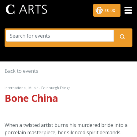
£0.00
Back to events
International, Music - Edinburgh Fringe
Bone China
When a twisted artist burns his murdered bride into a
porcelain masterpiece, her silenced spirit demands