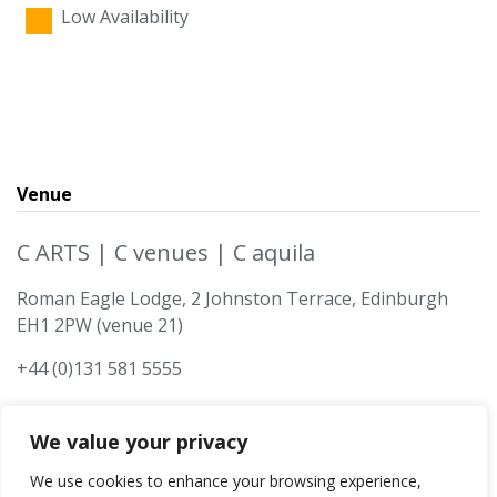
Low Availability
Venue
C ARTS | C venues | C aquila
Roman Eagle Lodge, 2 Johnston Terrace, Edinburgh
EH1 2PW (venue 21)
+44 (0)131 581 5555
We value your privacy
We use cookies to enhance your browsing experience,