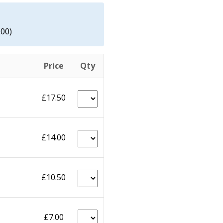
.00)
Price
Qty
£17.50
£14.00
£10.50
£7.00