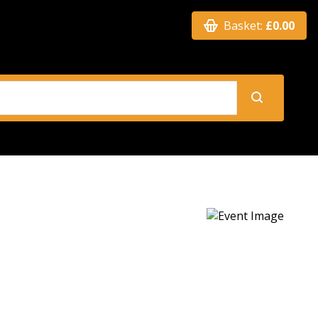
Basket:
£0.00