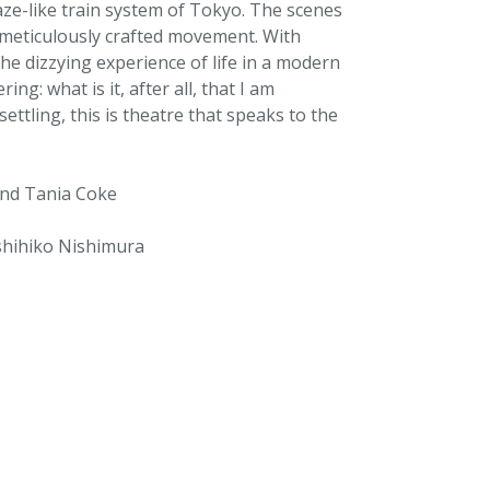
aze-like train system of Tokyo. The scenes
f meticulously crafted movement. With
he dizzying experience of life in a modern
ng: what is it, after all, that I am
settling, this is theatre that speaks to the
and Tania Coke
shihiko Nishimura