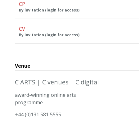
CP
By invitation (login for access)
CV
By invitation (login for access)
Venue
C ARTS | C venues | C digital
award-winning online arts
programme
+44 (0)131 581 5555