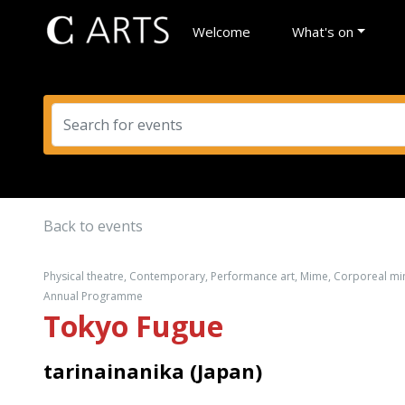
Welcome
What's on
Back to events
Physical theatre, Contemporary, Performance art, Mime, Corporeal mim
Annual Programme
Tokyo Fugue
tarinainanika (Japan)