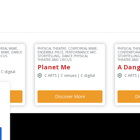
REAL MIME,
PHYSICAL THEATRE, CORPOREAL MIME,
PHYSICAL THE
, MIME, DANCE
ENSEMBLE PIECE, PERFORMANCE ART,
CONTEMPORAR
RCUS
STORYTELLING, DANCE PHYSICAL
STORYTELLING
THEATRE AND CIRCUS
THEATRE AND
Planet Me
A Dan
C digital
C ARTS | C venues | C digital
C ARTS |
ore
Discover More
Di