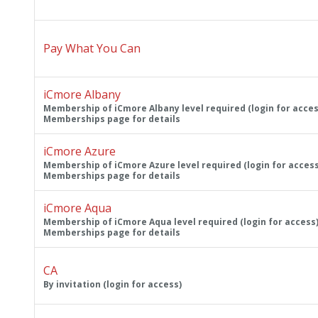
Pay What You Can
iCmore Albany
Membership of iCmore Albany level required (login for acces
Memberships page for details
iCmore Azure
Membership of iCmore Azure level required (login for access
Memberships page for details
iCmore Aqua
Membership of iCmore Aqua level required (login for access)
Memberships page for details
CA
By invitation (login for access)