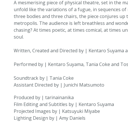
A mesmerising piece of physical theatre, set in the m
unfold like the variations of a fugue, in sequences o
three bodies and three chairs, the piece conjures up t
metropolis. The audience is left breathless and wonderi
chasing? At times poetic, at times comical, at times un
soul.
Written, Created and Directed by | Kentaro Suyama 
Performed by | Kentaro Suyama, Tania Coke and To
Soundtrack by | Tania Coke
Assistant Directed by | Junichi Matsumoto
Produced by | tarinainanika
Film Editing and Subtitles by | Kentaro Suyama
Projected Images by | Katsuyuki Miyabe
Lighting Design by | Amy Daniels