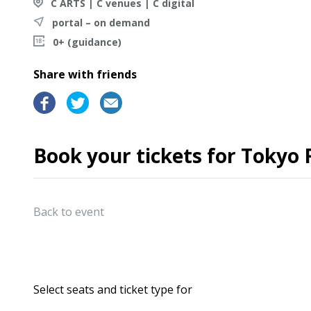
C ARTS | C venues | C digital
portal – on demand
0+ (guidance)
Share with friends
Book your tickets for Tokyo
Back to event
Select seats and ticket type for