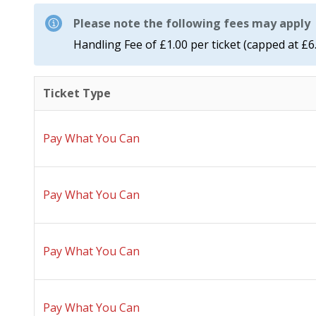
Please note the following fees may apply
Handling Fee of £1.00 per ticket (capped at £6
Ticket Type
Pay What You Can
Pay What You Can
Pay What You Can
Pay What You Can