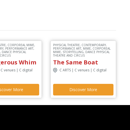
ATRE, CORPOREAL MIME,
PHYSICAL THEATRE, CONTEMPORARY,
Y, PERFORMANCE ART,
PERFORMANCE ART, MIME, CORPOREAL
, DANCE PHYSICAL
MIME, STORYTELLING, DANCE PHYSICAL
 CIRCUS
THEATRE AND CIRCUS
gerous Whim
The Same Boat
 C venues | C digital
C ARTS | C venues | C digital
scover More
Discover More