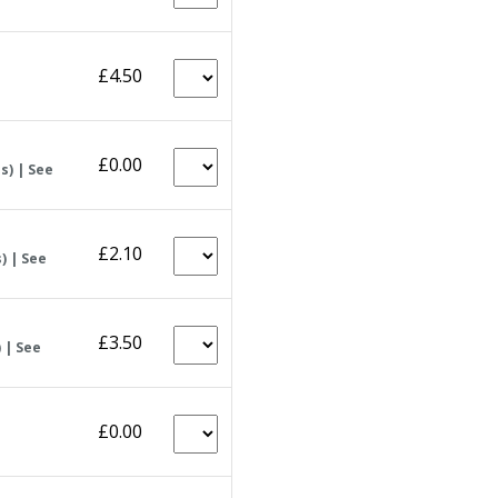
£4.50
£0.00
s) | See
£2.10
) | See
£3.50
 | See
£0.00