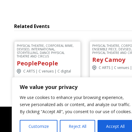
Related Events
PHYSICAL THEATRE, CORPOREAL MIME,
PHYSICAL THEATRE, CORPO
DEVISED, INTERNATIONAL,
ENSEMBLE PIECE, DEVISED
STORYTELLING, DANCE PHYSICAL
PHYSICAL THEATRE AND CI
THEATRE AND CIRCUS
Rey Camoy
PeoplePeople
C ARTS | C venues | 
C ARTS | C venues | C digital
We value your privacy
Discover More
Discover M
We use cookies to enhance your browsing experience,
serve personalized ads or content, and analyze our traffic.
By clicking "Accept All", you consent to our use of cookies.
Customize
Reject All
Accept All