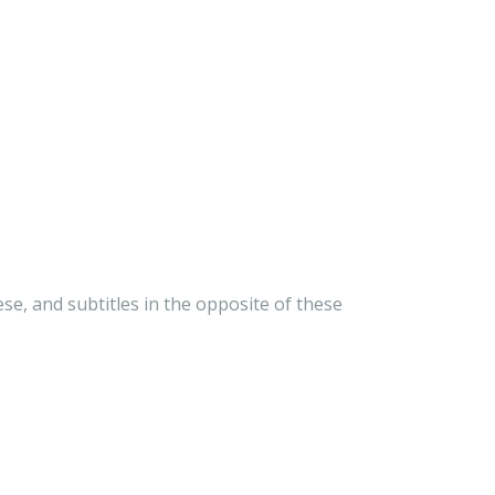
e, and subtitles in the opposite of these