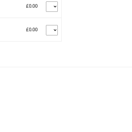
£0.00
£0.00