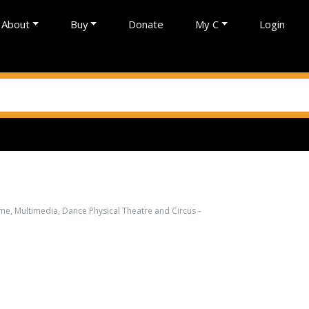
About
Buy
Donate
My C
Login
e, Multimedia, Dance Physical Theatre and Circus -