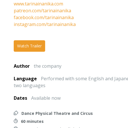
www.tarinainanika.com
patreon.com/tarinainanika
facebook.com/tarinainanika
instagram.com/tarinainanika
Watch Trailer
Author
the company
Language
Performed with some English and Japanes
two languages
Dates
Available now
Dance Physical Theatre and Circus
60 minutes