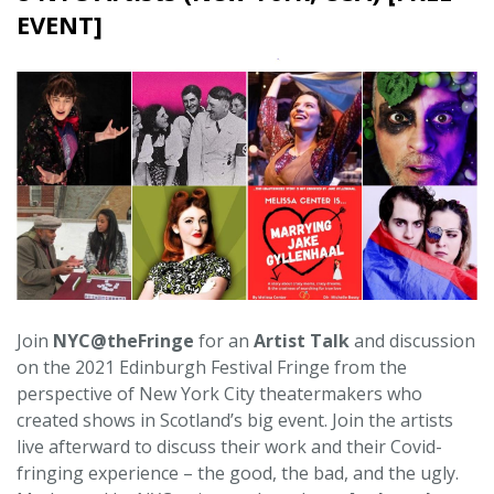
EVENT]
Join
NYC@theFringe
for an
Artist Talk
and discussion
on the 2021 Edinburgh Festival Fringe from the
perspective of New York City theatermakers who
created shows in Scotland’s big event. Join the artists
live afterward to discuss their work and their Covid-
fringing experience – the good, the bad, and the ugly.