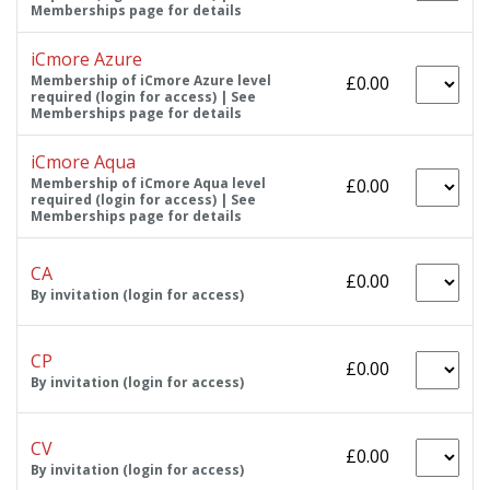
Memberships page for details
iCmore Azure
Membership of iCmore Azure level
£0.00
required (login for access) | See
Memberships page for details
iCmore Aqua
Membership of iCmore Aqua level
£0.00
required (login for access) | See
Memberships page for details
CA
£0.00
By invitation (login for access)
CP
£0.00
By invitation (login for access)
CV
£0.00
By invitation (login for access)