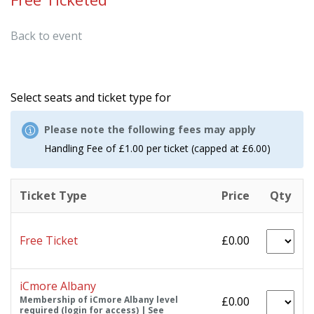
Back to event
Select seats and ticket type for
Please note the following fees may apply
Handling Fee of £1.00 per ticket (capped at £6.00)
Ticket Type
Price
Qty
Free Ticket
£0.00
iCmore Albany
Membership of iCmore Albany level
£0.00
required (login for access) | See