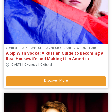
CONTEMPORARY, TRANSCULTURAL, ABSURDIST, SATIRE, LGBTQ+, THEATRE
A Sip With Vodka: A Russian Guide to Becoming a
Real Housewife and Making it in America
C ARTS | C venues | C digital
Discover More