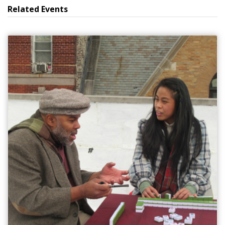
Related Events