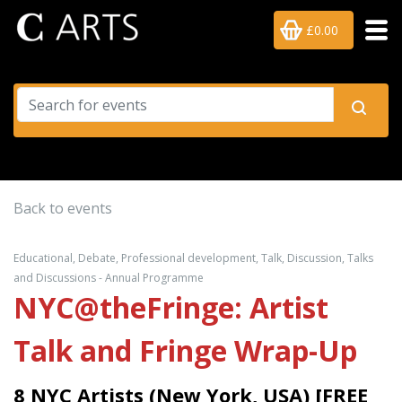
£0.00
Back to events
Educational, Debate, Professional development, Talk, Discussion, Talks
and Discussions - Annual Programme
NYC@theFringe: Artist
Talk and Fringe Wrap-Up
8 NYC Artists (New York, USA) [FREE