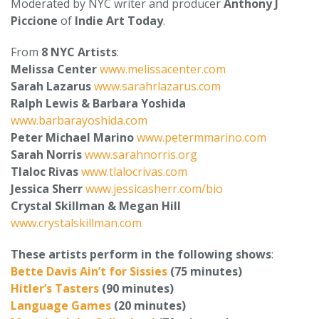
Moderated by NYC writer and producer
Anthony J
Piccione
of
Indie Art Today
.
From
8 NYC Artists
:
Melissa Center
www.melissacenter.com
Sarah Lazarus
www.sarahrlazarus.com
Ralph Lewis & Barbara Yoshida
www.barbarayoshida.com
Peter Michael Marino
www.petermmarino.com
Sarah Norris
www.sarahnorris.org
Tlaloc Rivas
www.tlalocrivas.com
Jessica Sherr
www.jessicasherr.com/bio
Crystal Skillman & Megan Hill
www.crystalskillman.com
These artists perform in the following shows
:
Bette Davis Ain’t for Sissies
(75 minutes)
Hitler’s Tasters
(90 minutes)
Language Games
(20 minutes)