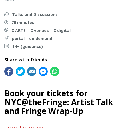
Talks and Discussions
70 minutes
C ARTS | C venues | C digital
portal – on demand
14+ (guidance)
Share with friends
Book your tickets for
NYC@theFringe: Artist Talk
and Fringe Wrap-Up
Free Ticketed