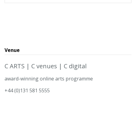
Venue
C ARTS | C venues | C digital
award-winning online arts programme
+44 (0)131 581 5555