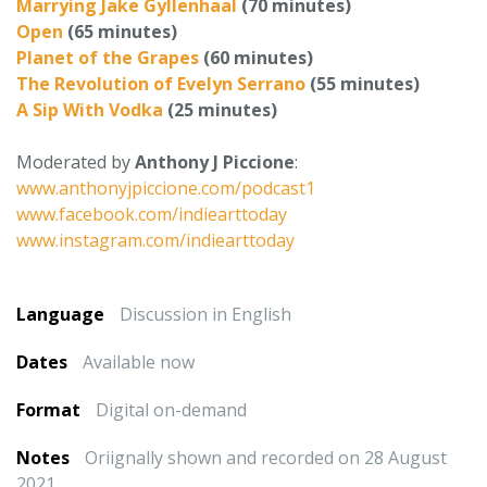
Marrying Jake Gyllenhaal
(70 minutes)
Open
(65 minutes)
Planet of the Grapes
(60 minutes)
The Revolution of Evelyn Serrano
(55 minutes)
A Sip With Vodka
(25 minutes)
Moderated by
Anthony J Piccione
:
www.anthonyjpiccione.com/podcast1
www.facebook.com/indiearttoday
www.instagram.com/indiearttoday
Language
Discussion in English
Dates
Available now
Format
Digital on-demand
Notes
Oriignally shown and recorded on 28 August
2021