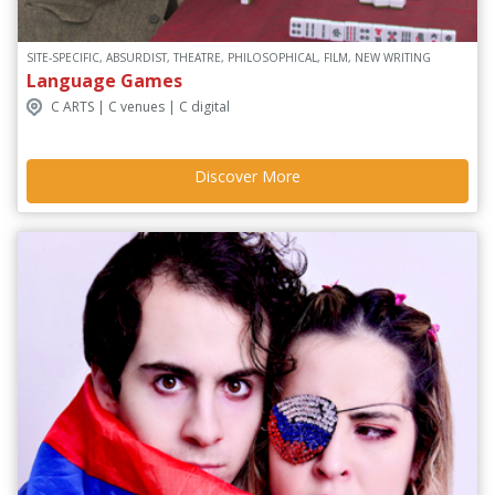
SITE-SPECIFIC, ABSURDIST, THEATRE, PHILOSOPHICAL, FILM, NEW WRITING
Language Games
C ARTS | C venues | C digital
Discover More