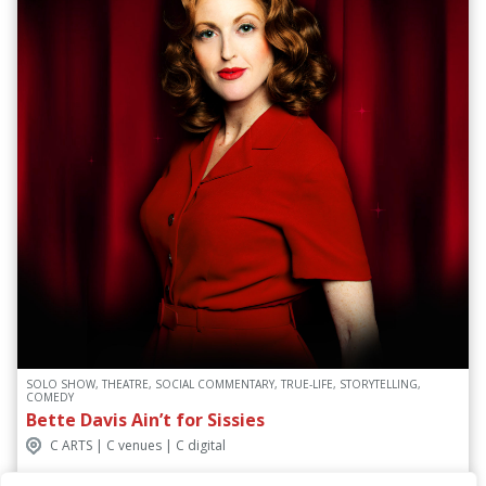
SOLO SHOW, THEATRE, SOCIAL COMMENTARY, TRUE-LIFE, STORYTELLING,
COMEDY
Bette Davis Ain’t for Sissies
C ARTS | C venues | C digital