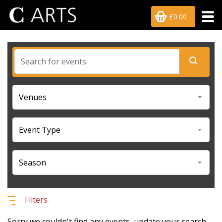
£0.00
Filters
Sorry we couldn't find any events, update your search