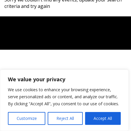
criteria and try again
We value your privacy
We use cookies to enhance your browsing experience,
serve personalized ads or content, and analyze our traffic.
By clicking "Accept All", you consent to our use of cookies.
Customize
Reject All
Accept All